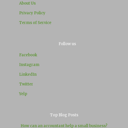
About Us
Privacy Policy
Terms of Service
Follow us
Facebook
Instagram
LinkedIn
Twitter
Yelp
Top Blog Posts
How can an accountant help a small business?