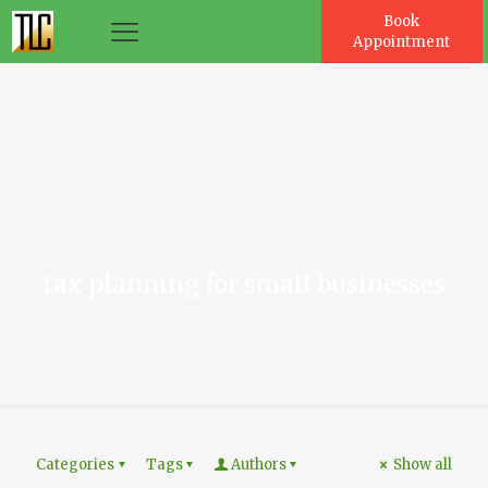
Book
Appointment
es
tax planning for small businesses
Categories
Tags
Authors
Show all