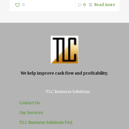
0
0
Read more
We help improve cash flow and profitability.
TLC Business Solutions
Contact Us
Our Services
TLC Business Solutions FAQ