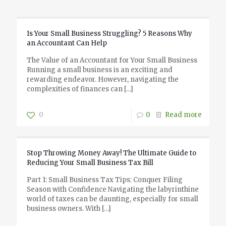
Is Your Small Business Struggling? 5 Reasons Why
an Accountant Can Help
The Value of an Accountant for Your Small Business
Running a small business is an exciting and
rewarding endeavor. However, navigating the
complexities of finances can
[…]
0
0
Read more
Stop Throwing Money Away! The Ultimate Guide to
Reducing Your Small Business Tax Bill
Part 1: Small Business Tax Tips: Conquer Filing
Season with Confidence Navigating the labyrinthine
world of taxes can be daunting, especially for small
business owners. With
[…]