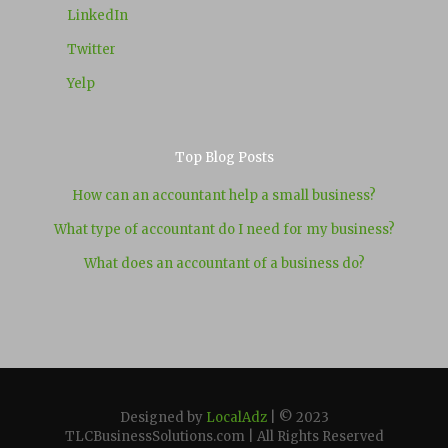
LinkedIn
Twitter
Yelp
Top Blog Posts
How can an accountant help a small business?
What type of accountant do I need for my business?
What does an accountant of a business do?
Designed by
LocalAdz
| © 2023
TLCBusinessSolutions.com | All Rights Reserved