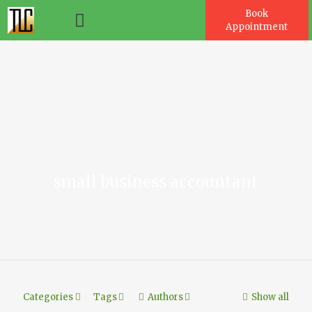
Book
Appointment
es
small business accountant
Categories
Tags
Authors
Show all