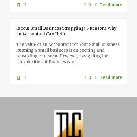
0
0
Read more
Is Your Small Business Struggling? 5 Reasons Why
an Accountant Can Help
The Value of an Accountant for Your Small Business
Running a small business is an exciting and
rewarding endeavor. However, navigating the
complexities of finances can
[…]
0
0
Read more