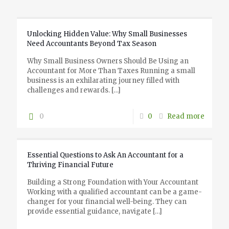
Unlocking Hidden Value: Why Small Businesses
Need Accountants Beyond Tax Season
Why Small Business Owners Should Be Using an
Accountant for More Than Taxes Running a small
business is an exhilarating journey filled with
challenges and rewards.
[…]
0
0
Read more
Essential Questions to Ask An Accountant for a
Thriving Financial Future
Building a Strong Foundation with Your Accountant
Working with a qualified accountant can be a game-
changer for your financial well-being. They can
provide essential guidance, navigate
[…]