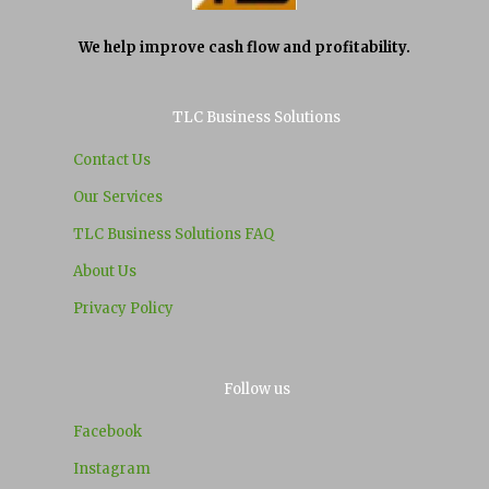
We help improve cash flow and profitability.
TLC Business Solutions
Contact Us
Our Services
TLC Business Solutions FAQ
About Us
Privacy Policy
Follow us
Facebook
Instagram