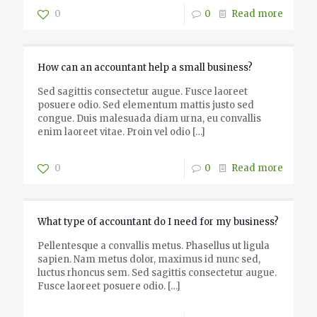
0
0
Read more
How can an accountant help a small business?
Sed sagittis consectetur augue. Fusce laoreet
posuere odio. Sed elementum mattis justo sed
congue. Duis malesuada diam urna, eu convallis
enim laoreet vitae. Proin vel odio
[…]
0
0
Read more
What type of accountant do I need for my business?
Pellentesque a convallis metus. Phasellus ut ligula
sapien. Nam metus dolor, maximus id nunc sed,
luctus rhoncus sem. Sed sagittis consectetur augue.
Fusce laoreet posuere odio.
[…]