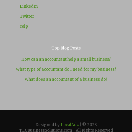
LinkedIn
Twitter
Yelp
Top Blog Posts
How can an accountant help a small business?
What type of accountant do I need for my business?
What does an accountant of a business do?
Designed by
LocalAdz
| © 2023
TLCBusinessSolutions.com | All Rights Reserved