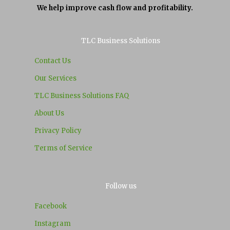
We help improve cash flow and profitability.
TLC Business Solutions
Contact Us
Our Services
TLC Business Solutions FAQ
About Us
Privacy Policy
Terms of Service
Follow us
Facebook
Instagram