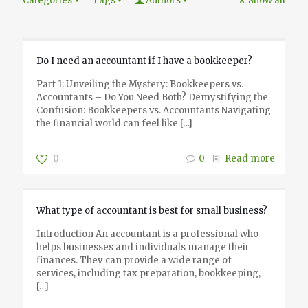
Categories
Tags
Authors
Show all
Do I need an accountant if I have a bookkeeper?
Part 1: Unveiling the Mystery: Bookkeepers vs.
Accountants – Do You Need Both? Demystifying the
Confusion: Bookkeepers vs. Accountants Navigating
the financial world can feel like
[…]
0
0
Read more
What type of accountant is best for small business?
Introduction An accountant is a professional who
helps businesses and individuals manage their
finances. They can provide a wide range of
services, including tax preparation, bookkeeping,
[…]