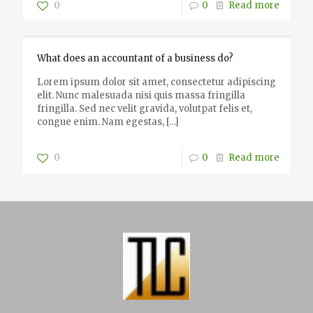
0
0
Read more
What does an accountant of a business do?
Lorem ipsum dolor sit amet, consectetur adipiscing
elit. Nunc malesuada nisi quis massa fringilla
fringilla. Sed nec velit gravida, volutpat felis et,
congue enim. Nam egestas,
[…]
0
0
Read more