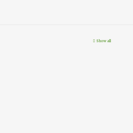
Show all