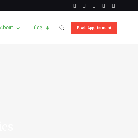
About
Blog
Book Appointment
ies