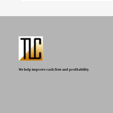
We help improve cash flow and profitability.