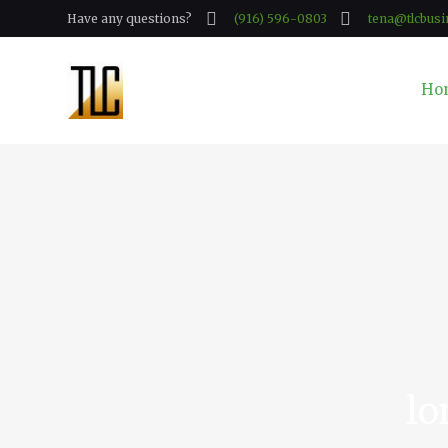
Have any questions?
(916) 596-0803
tena@tlcbusi
Ho
lo