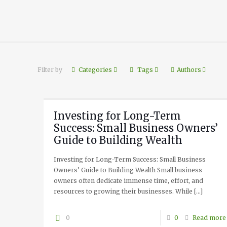
Filter by
Categories
Tags
Authors
Investing for Long-Term
Success: Small Business Owners’
Guide to Building Wealth
Investing for Long-Term Success: Small Business
Owners’ Guide to Building Wealth Small business
owners often dedicate immense time, effort, and
resources to growing their businesses. While
[…]
0
0
Read more