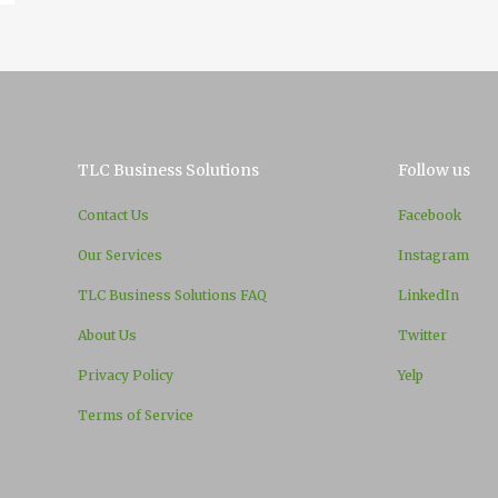
TLC Business Solutions
Follow us
Contact Us
Facebook
Our Services
Instagram
TLC Business Solutions FAQ
LinkedIn
About Us
Twitter
Privacy Policy
Yelp
Terms of Service