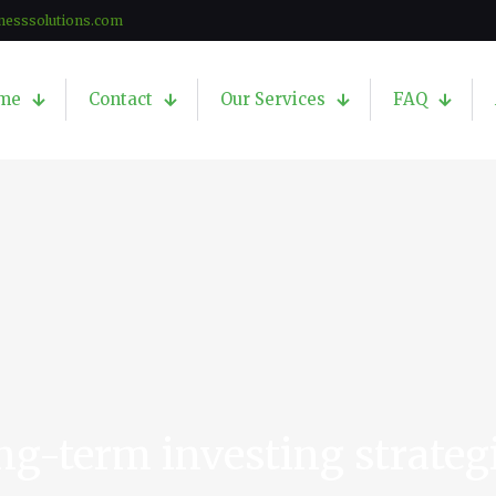
nesssolutions.com
me
Contact
Our Services
FAQ
ng-term investing strateg