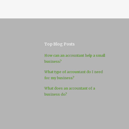
Top Blog Posts
How can an accountant help a small
business?
What type of accountant do I need
for my business?
What does an accountant of a
business do?