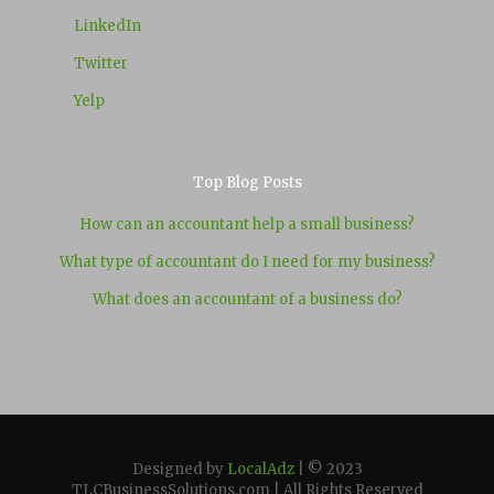
LinkedIn
Twitter
Yelp
Top Blog Posts
How can an accountant help a small business?
What type of accountant do I need for my business?
What does an accountant of a business do?
Designed by
LocalAdz
| © 2023
TLCBusinessSolutions.com | All Rights Reserved