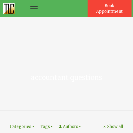
Book
Appointment
es
accountant questions
Categories
Tags
Authors
Show all