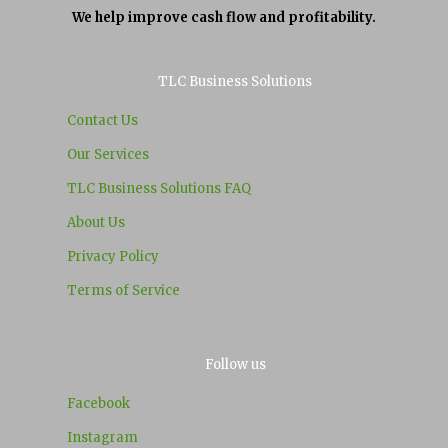
We help improve cash flow and profitability.
TLC Business Solutions
Contact Us
Our Services
TLC Business Solutions FAQ
About Us
Privacy Policy
Terms of Service
Follow us
Facebook
Instagram