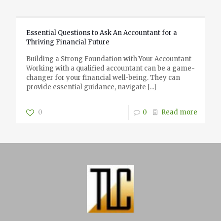
Essential Questions to Ask An Accountant for a
Thriving Financial Future
Building a Strong Foundation with Your Accountant
Working with a qualified accountant can be a game-
changer for your financial well-being. They can
provide essential guidance, navigate
[…]
0
0
Read more