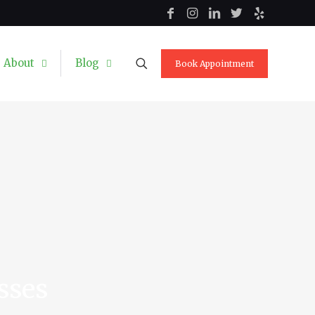
About
Blog
Book Appointment
sses