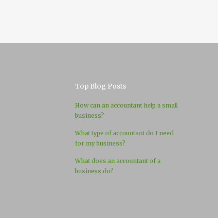
Top Blog Posts
How can an accountant help a small
business?
What type of accountant do I need
for my business?
What does an accountant of a
business do?