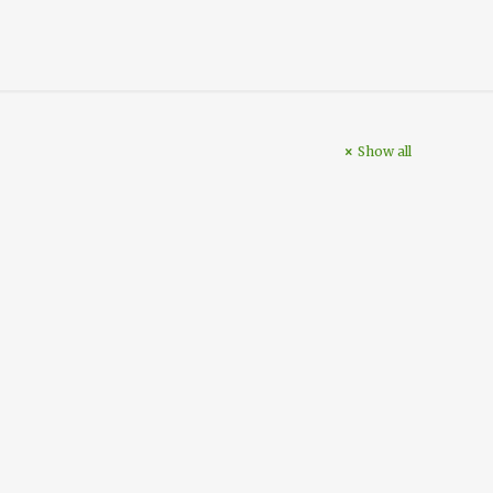
Show all