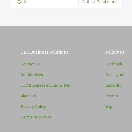
0
0
Read more
TLC Business Solutions
Follow us
Contact Us
Facebook
Our Services
Instagram
TLC Business Solutions FAQ
LinkedIn
About Us
Twitter
Privacy Policy
Yelp
Terms of Service