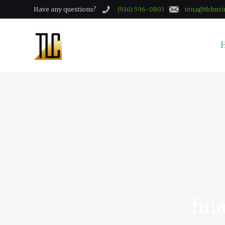
Have any questions?
(916) 596-0803
tena@tlcbusi
fin