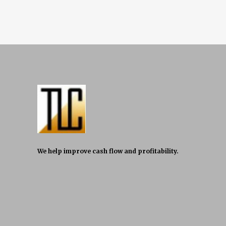
We help improve cash flow and profitability.