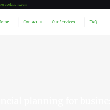
nesssolutions.com
Home
Contact
Our Services
FAQ
ancial planning for busine