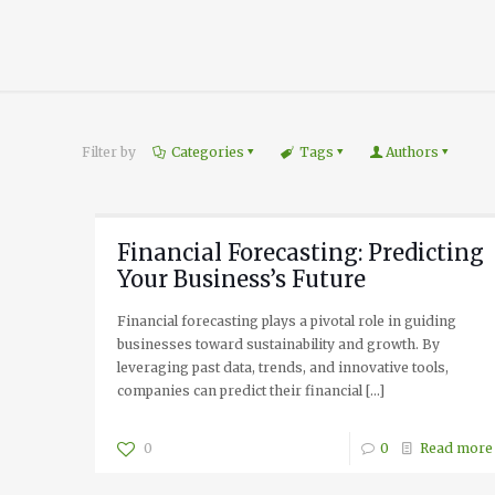
Filter by
Categories
Tags
Authors
Financial Forecasting: Predicting
Your Business’s Future
Financial forecasting plays a pivotal role in guiding
businesses toward sustainability and growth. By
leveraging past data, trends, and innovative tools,
companies can predict their financial
[…]
0
0
Read more