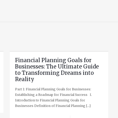
Financial Planning Goals for
Businesses: The Ultimate Guide
to Transforming Dreams into
Reality
Part 1: Financial Planning Goals for Businesses:
Establishing a Roadmap for Financial Success I.
Introduction to Financial Planning Goals for
Businesses Definition of Financial Planning
[…]