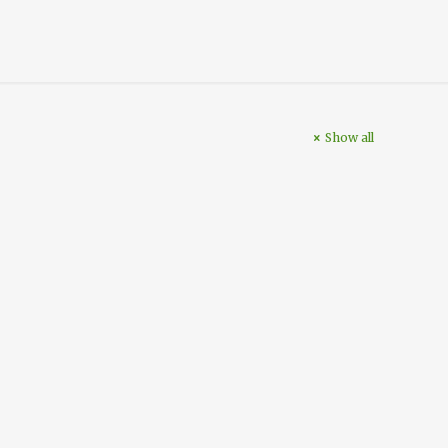
Show all