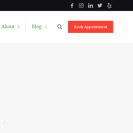
About
Blog
Book Appointment
g