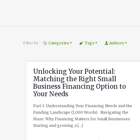
Filter by
Categories
Tags
Authors
Unlocking Your Potential:
Matching the Right Small
Business Financing Option to
Your Needs
Part 1: Understanding Your Financing Needs and the
Funding Landscape (1,000 Words) Navigating the
Maze: Why Financing Matters for Small Businesses
Starting and growing a
[…]