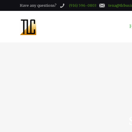
Have any questions?
(916) 596-0803
tena@tlcbusi