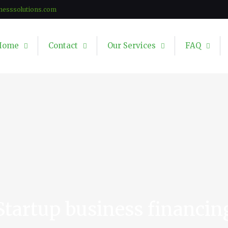
nesssolutions.com
Home
Contact
Our Services
FAQ
Startup business financin