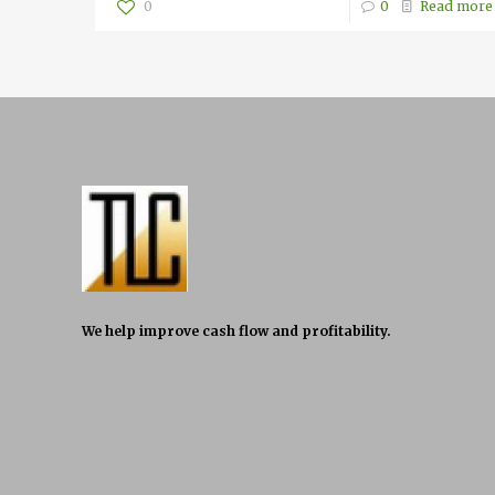
0
0
Read more
We help improve cash flow and profitability.