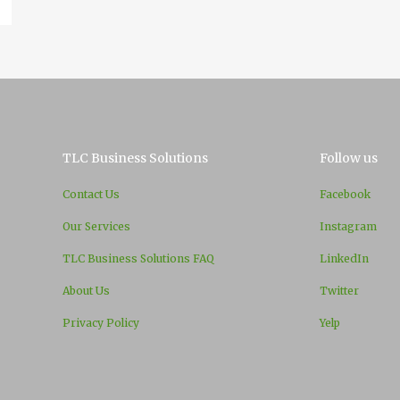
TLC Business Solutions
Follow us
Contact Us
Facebook
Our Services
Instagram
TLC Business Solutions FAQ
LinkedIn
About Us
Twitter
Privacy Policy
Yelp