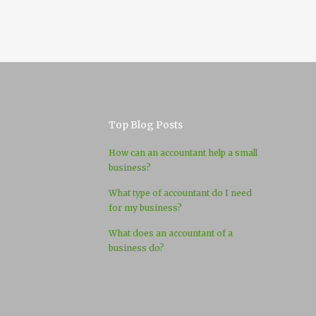
Top Blog Posts
How can an accountant help a small
business?
What type of accountant do I need
for my business?
What does an accountant of a
business do?