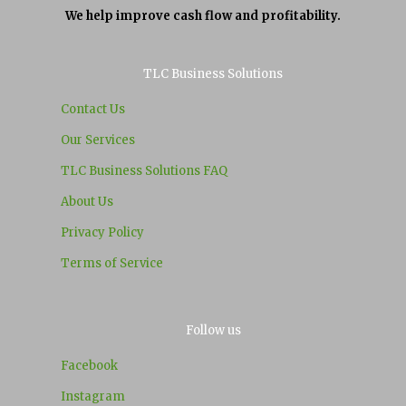
We help improve cash flow and profitability.
TLC Business Solutions
Contact Us
Our Services
TLC Business Solutions FAQ
About Us
Privacy Policy
Terms of Service
Follow us
Facebook
Instagram