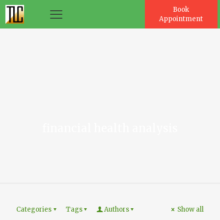
Book
Appointment
es
financial health analysis
Categories
Tags
Authors
Show all