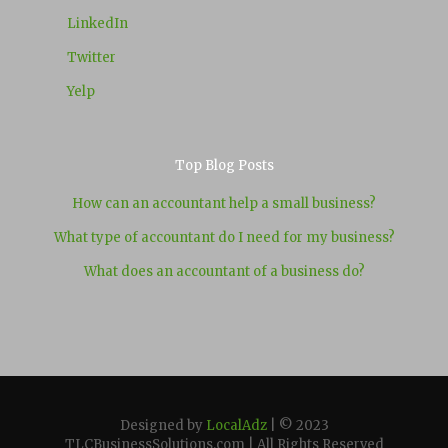
LinkedIn
Twitter
Yelp
Top Blog Posts
How can an accountant help a small business?
What type of accountant do I need for my business?
What does an accountant of a business do?
Designed by
LocalAdz
| © 2023
TLCBusinessSolutions.com | All Rights Reserved