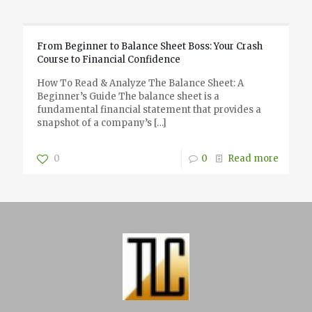
From Beginner to Balance Sheet Boss: Your Crash
Course to Financial Confidence
How To Read & Analyze The Balance Sheet: A
Beginner’s Guide The balance sheet is a
fundamental financial statement that provides a
snapshot of a company’s
[…]
0
0
Read more