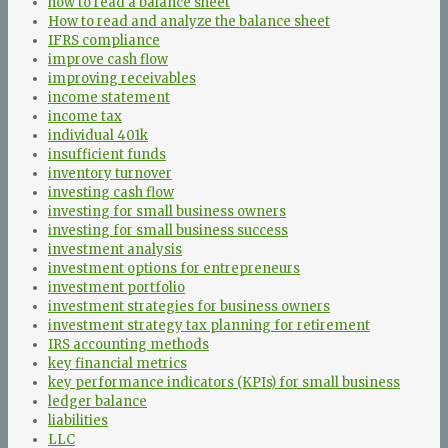
how to read a balance sheet
How to read and analyze the balance sheet
IFRS compliance
improve cash flow
improving receivables
income statement
income tax
individual 401k
insufficient funds
inventory turnover
investing cash flow
investing for small business owners
investing for small business success
investment analysis
investment options for entrepreneurs
investment portfolio
investment strategies for business owners
investment strategy tax planning for retirement
IRS accounting methods
key financial metrics
key performance indicators (KPIs) for small business
ledger balance
liabilities
LLC