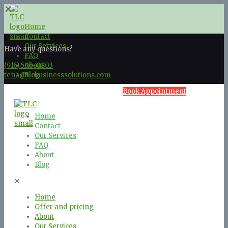
✕
Home
Contact
Our Services
Have any questions?
FAQ
(916) 596-0803
About
tena@tlcbusinesssolutions.com
Blog
Book Appointment
Home
Contact
Our Services
FAQ
About
Blog
✕
Home
Offer and pricing
About
Our Services