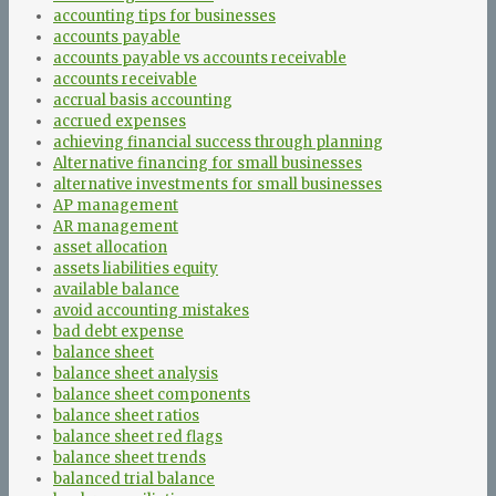
accounting tips for businesses
accounts payable
accounts payable vs accounts receivable
accounts receivable
accrual basis accounting
accrued expenses
achieving financial success through planning
Alternative financing for small businesses
alternative investments for small businesses
AP management
AR management
asset allocation
assets liabilities equity
available balance
avoid accounting mistakes
bad debt expense
balance sheet
balance sheet analysis
balance sheet components
balance sheet ratios
balance sheet red flags
balance sheet trends
balanced trial balance