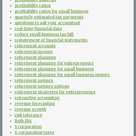
profitability ratios
profitability ratios for small business
quarterly estimated tax payments
questions to ask your accountant
real-time financial data
reduce small business tax bill
restatement of financial statements
retirement accounts
retirement income
retirement planning
retirement planning for entrepreneurs
retirement planning for small business
retirement planning for small business owners
retirement savings
retirement savings options
retirement strategies for entrepreneurs
retroactive accounting
revenue forecasting
revenue growth
risk tolerance
Roth IRA
S corporation
S-corporation taxes