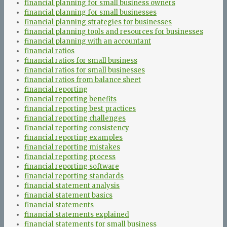
financial planning for small business owners
financial planning for small businesses
financial planning strategies for businesses
financial planning tools and resources for businesses
financial planning with an accountant
financial ratios
financial ratios for small business
financial ratios for small businesses
financial ratios from balance sheet
financial reporting
financial reporting benefits
financial reporting best practices
financial reporting challenges
financial reporting consistency
financial reporting examples
financial reporting mistakes
financial reporting process
financial reporting software
financial reporting standards
financial statement analysis
financial statement basics
financial statements
financial statements explained
financial statements for small business