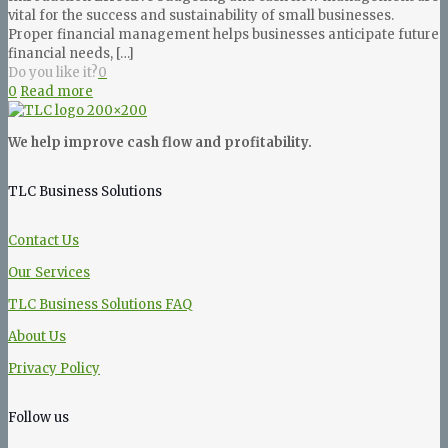
vital for the success and sustainability of small businesses.
Proper financial management helps businesses anticipate future
financial needs,
[…]
Do you like it?
0
0
Read more
We help improve cash flow and profitability.
TLC Business Solutions
Contact Us
Our Services
TLC Business Solutions FAQ
About Us
Privacy Policy
Follow us