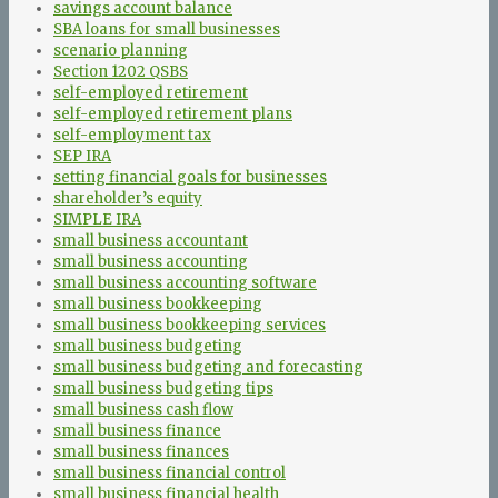
savings account balance
SBA loans for small businesses
scenario planning
Section 1202 QSBS
self-employed retirement
self-employed retirement plans
self-employment tax
SEP IRA
setting financial goals for businesses
shareholder’s equity
SIMPLE IRA
small business accountant
small business accounting
small business accounting software
small business bookkeeping
small business bookkeeping services
small business budgeting
small business budgeting and forecasting
small business budgeting tips
small business cash flow
small business finance
small business finances
small business financial control
small business financial health