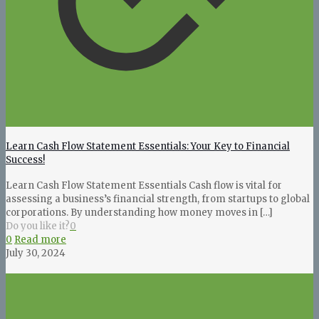
Learn Cash Flow Statement Essentials: Your Key to Financial
Success!
Learn Cash Flow Statement Essentials Cash flow is vital for
assessing a business’s financial strength, from startups to global
corporations. By understanding how money moves in
[…]
Do you like it?
0
0
Read more
July 30, 2024