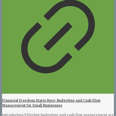
Financial Freedom Starts Here: Budgeting and Cash Flow
Management for Small Businesses
Introduction Effective budgeting and cash flow management are