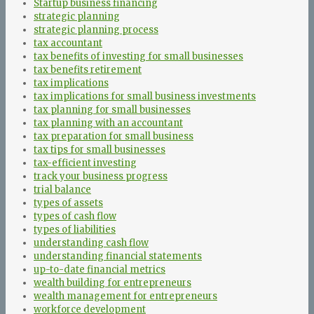
Startup business financing
strategic planning
strategic planning process
tax accountant
tax benefits of investing for small businesses
tax benefits retirement
tax implications
tax implications for small business investments
tax planning for small businesses
tax planning with an accountant
tax preparation for small business
tax tips for small businesses
tax-efficient investing
track your business progress
trial balance
types of assets
types of cash flow
types of liabilities
understanding cash flow
understanding financial statements
up-to-date financial metrics
wealth building for entrepreneurs
wealth management for entrepreneurs
workforce development