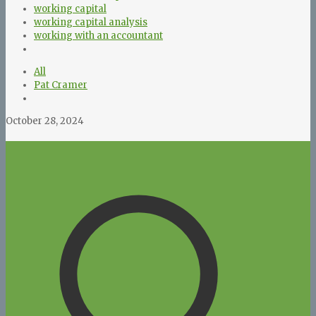
working capital
working capital analysis
working with an accountant
All
Pat Cramer
October 28, 2024