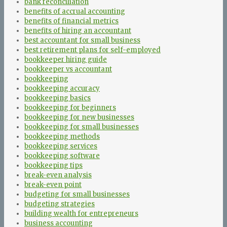
bank reconciliation
benefits of accrual accounting
benefits of financial metrics
benefits of hiring an accountant
best accountant for small business
best retirement plans for self-employed
bookkeeper hiring guide
bookkeeper vs accountant
bookkeeping
bookkeeping accuracy
bookkeeping basics
bookkeeping for beginners
bookkeeping for new businesses
bookkeeping for small businesses
bookkeeping methods
bookkeeping services
bookkeeping software
bookkeeping tips
break-even analysis
break-even point
budgeting for small businesses
budgeting strategies
building wealth for entrepreneurs
business accounting