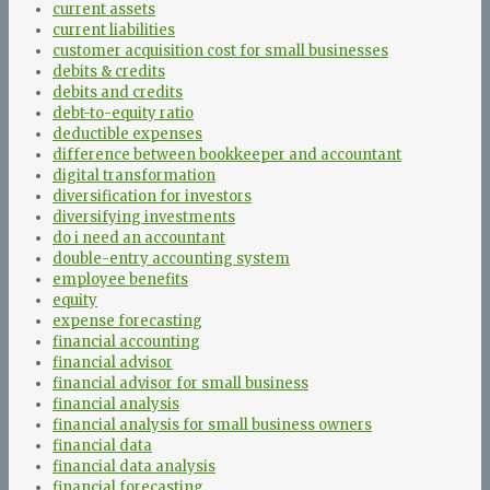
current assets
current liabilities
customer acquisition cost for small businesses
debits & credits
debits and credits
debt-to-equity ratio
deductible expenses
difference between bookkeeper and accountant
digital transformation
diversification for investors
diversifying investments
do i need an accountant
double-entry accounting system
employee benefits
equity
expense forecasting
financial accounting
financial advisor
financial advisor for small business
financial analysis
financial analysis for small business owners
financial data
financial data analysis
financial forecasting