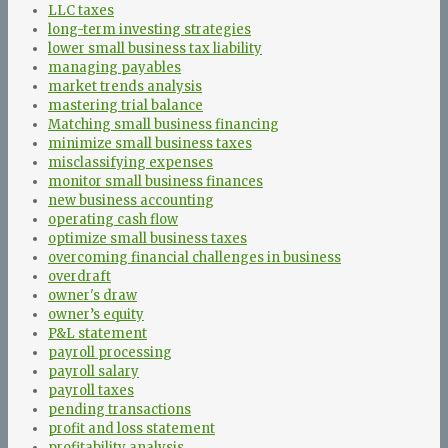
LLC taxes
long-term investing strategies
lower small business tax liability
managing payables
market trends analysis
mastering trial balance
Matching small business financing
minimize small business taxes
misclassifying expenses
monitor small business finances
new business accounting
operating cash flow
optimize small business taxes
overcoming financial challenges in business
overdraft
owner's draw
owner’s equity
P&L statement
payroll processing
payroll salary
payroll taxes
pending transactions
profit and loss statement
profitability analysis