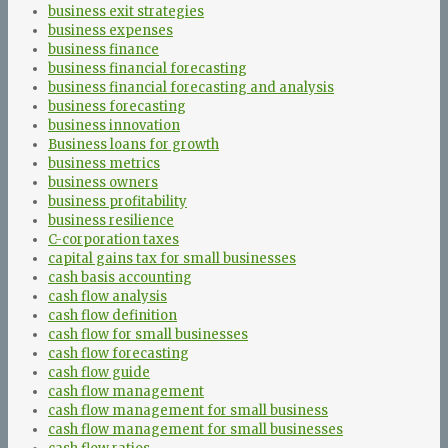
business exit strategies
business expenses
business finance
business financial forecasting
business financial forecasting and analysis
business forecasting
business innovation
Business loans for growth
business metrics
business owners
business profitability
business resilience
C-corporation taxes
capital gains tax for small businesses
cash basis accounting
cash flow analysis
cash flow definition
cash flow for small businesses
cash flow forecasting
cash flow guide
cash flow management
cash flow management for small business
cash flow management for small businesses