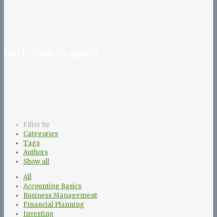
cash flow vs profit
Filter by
Categories
Tags
Authors
Show all
All
Accounting Basics
Business Management
Financial Planning
Investing