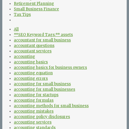
Retirement Planning
Small Business Finance
Tax Tips
All
**SEO Keyword Tags:** assets
accountant for small business
accountant questions
accountant services
accounting
accounting basics
accounting basics for business owners
accounting equation
accounting errors
accounting for small business
accounting for small businesses
accounting for startups
accounting formulas
accounting methods for small business
accounting mistakes
accounting policy disclosures
accounting services
accounting standards