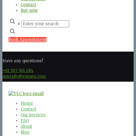
Contact
Buy now
✕
Book Appointment
Have any questions?
+61 383 766 284
noreply@envato.com
Home
Contact
Our Services
FAQ
About
Blog