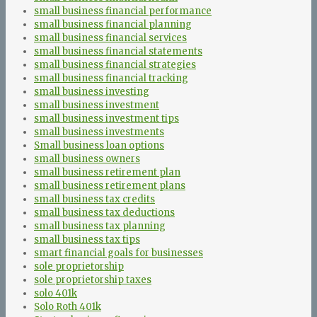
small business financial performance
small business financial planning
small business financial services
small business financial statements
small business financial strategies
small business financial tracking
small business investing
small business investment
small business investment tips
small business investments
Small business loan options
small business owners
small business retirement plan
small business retirement plans
small business tax credits
small business tax deductions
small business tax planning
small business tax tips
smart financial goals for businesses
sole proprietorship
sole proprietorship taxes
solo 401k
Solo Roth 401k