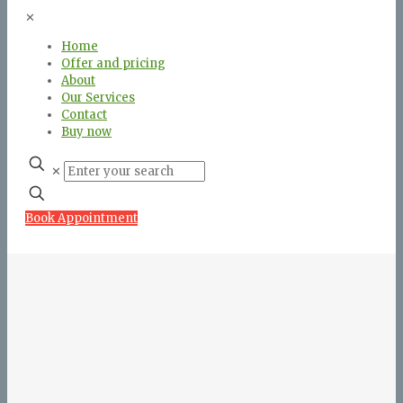
✕
Home
Offer and pricing
About
Our Services
Contact
Buy now
✕
Book Appointment