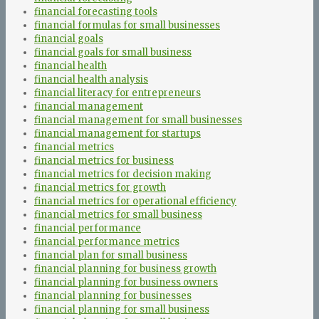
financial forecasting tools
financial formulas for small businesses
financial goals
financial goals for small business
financial health
financial health analysis
financial literacy for entrepreneurs
financial management
financial management for small businesses
financial management for startups
financial metrics
financial metrics for business
financial metrics for decision making
financial metrics for growth
financial metrics for operational efficiency
financial metrics for small business
financial performance
financial performance metrics
financial plan for small business
financial planning for business growth
financial planning for business owners
financial planning for businesses
financial planning for small business