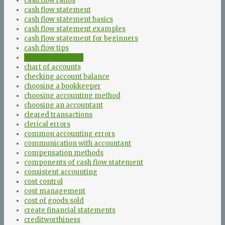
cash flow ratios
cash flow statement
cash flow statement basics
cash flow statement examples
cash flow statement for beginners
cash flow tips
cash flow vs profit
chart of accounts
checking account balance
choosing a bookkeeper
choosing accounting method
choosing an accountant
cleared transactions
clerical errors
common accounting errors
communication with accountant
compensation methods
components of cash flow statement
consistent accounting
cost control
cost management
cost of goods sold
create financial statements
creditworthiness