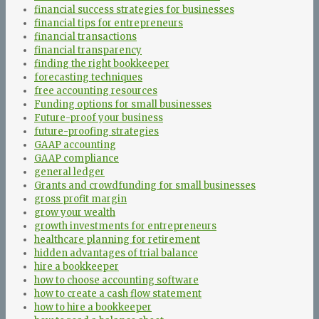
financial success strategies for businesses
financial tips for entrepreneurs
financial transactions
financial transparency
finding the right bookkeeper
forecasting techniques
free accounting resources
Funding options for small businesses
Future-proof your business
future-proofing strategies
GAAP accounting
GAAP compliance
general ledger
Grants and crowdfunding for small businesses
gross profit margin
grow your wealth
growth investments for entrepreneurs
healthcare planning for retirement
hidden advantages of trial balance
hire a bookkeeper
how to choose accounting software
how to create a cash flow statement
how to hire a bookkeeper