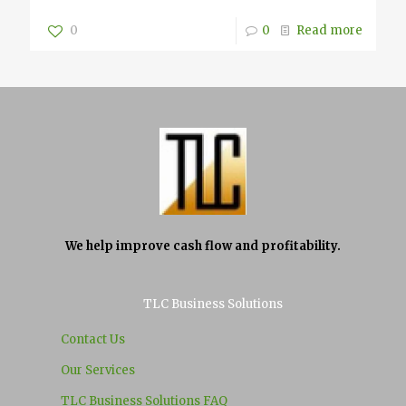
0
0
Read more
We help improve cash flow and profitability.
TLC Business Solutions
Contact Us
Our Services
TLC Business Solutions FAQ