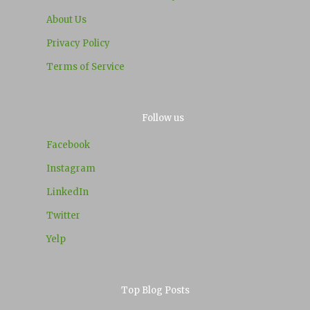
About Us
Privacy Policy
Terms of Service
Follow us
Facebook
Instagram
LinkedIn
Twitter
Yelp
Top Blog Posts