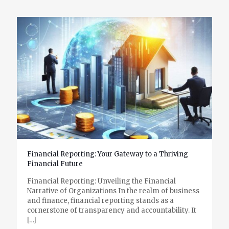
Financial Reporting: Your Gateway to a Thriving
Financial Future
Financial Reporting: Unveiling the Financial
Narrative of Organizations In the realm of business
and finance, financial reporting stands as a
cornerstone of transparency and accountability. It
[…]