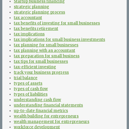
Startup business financing
strategic planning
strategic planning process
tax accountant
tax benefits of investing for small businesses
tax benefits retirement
tax implications
tax implications for small business investments
tax planning for small businesses
tax planning with an accountant
tax preparation for small business
tax tips for small businesses
tax-efficient investing
track your business progress
trial balance
types of assets
types of cash flow
types of liabilities
understanding cash flow
understanding financial statements
up-to-date financial metrics
wealth building for entrepreneurs
wealth management for entrepreneurs
workforce development