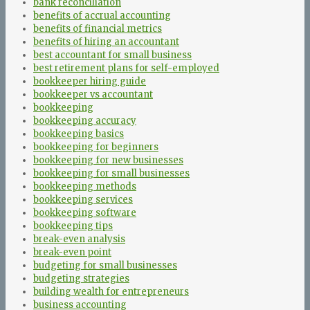
bank reconciliation
benefits of accrual accounting
benefits of financial metrics
benefits of hiring an accountant
best accountant for small business
best retirement plans for self-employed
bookkeeper hiring guide
bookkeeper vs accountant
bookkeeping
bookkeeping accuracy
bookkeeping basics
bookkeeping for beginners
bookkeeping for new businesses
bookkeeping for small businesses
bookkeeping methods
bookkeeping services
bookkeeping software
bookkeeping tips
break-even analysis
break-even point
budgeting for small businesses
budgeting strategies
building wealth for entrepreneurs
business accounting