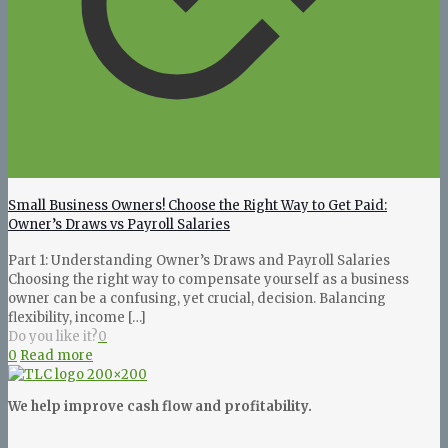
Small Business Owners! Choose the Right Way to Get Paid:
Owner’s Draws vs Payroll Salaries
Part 1: Understanding Owner’s Draws and Payroll Salaries
Choosing the right way to compensate yourself as a business
owner can be a confusing, yet crucial, decision. Balancing
flexibility, income
[…]
Do you like it?
0
0
Read more
We help improve cash flow and profitability.