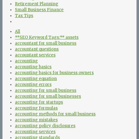
Retirement Planning
Small Business Finance
Tax Tips
All
**SEO Keyword Tags:** assets
accountant for small business
accountant questions
accountant services
accounting
accounting basics
accounting basics for business owners
accounting equation
accounting errors
accounting for small business
accounting for small businesses
accounting for startups
accounting formulas
accounting methods for small business
accounting mistakes
accounting policy disclosures
accounting services
accounting standards