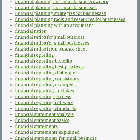
financial planning for small business owners
financial planning for small businesses
financial planning strategies for businesses
financial planning tools and resources for businesses
financial planning with an accountant
financial ratios
financial ratios for small business
financial ratios for small businesses
financial ratios from balance sheet
financial reporting
financial reporting benefits
financial reporting best practices
financial reporting challenges
financial reporting consistency
financial reporting examples
financial reporting mistakes
financial reporting process
financial reporting software
financial reporting standards
financial statement analysis
financial statement basics
financial statements
financial statements explained
financial statements for small business