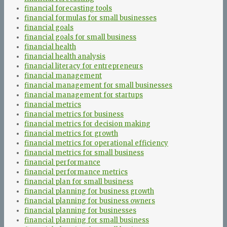
financial forecasting tools
financial formulas for small businesses
financial goals
financial goals for small business
financial health
financial health analysis
financial literacy for entrepreneurs
financial management
financial management for small businesses
financial management for startups
financial metrics
financial metrics for business
financial metrics for decision making
financial metrics for growth
financial metrics for operational efficiency
financial metrics for small business
financial performance
financial performance metrics
financial plan for small business
financial planning for business growth
financial planning for business owners
financial planning for businesses
financial planning for small business