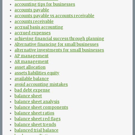
accounting tips for businesses
accounts payable
accounts payable vs accounts receivable
accounts receivable
accrual basis accounting
accrued expenses
achieving financial success through planning
Alternative financing for small businesses
alternative investments for small businesses
AP management
AR management
asset allocation
assets liabilities equity
available balance
avoid accounting mistakes
bad debt expense
balance sheet
balance sheet analysis
balance sheet components
balance sheet ratios
balance sheet red flags
balance sheet trends
balanced trial balance