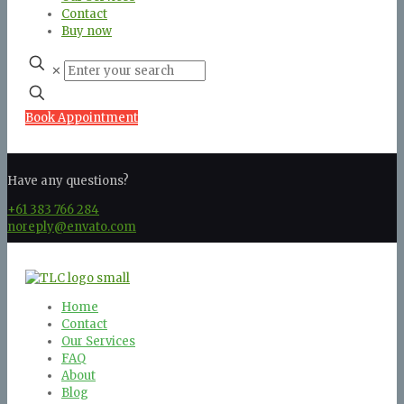
Contact
Buy now
✕
Book Appointment
Have any questions?
+61 383 766 284
noreply@envato.com
Home
Contact
Our Services
FAQ
About
Blog