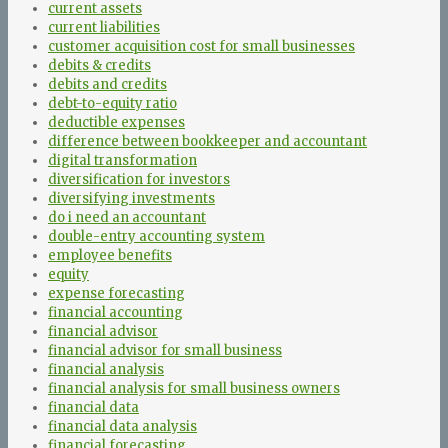
current assets
current liabilities
customer acquisition cost for small businesses
debits & credits
debits and credits
debt-to-equity ratio
deductible expenses
difference between bookkeeper and accountant
digital transformation
diversification for investors
diversifying investments
do i need an accountant
double-entry accounting system
employee benefits
equity
expense forecasting
financial accounting
financial advisor
financial advisor for small business
financial analysis
financial analysis for small business owners
financial data
financial data analysis
financial forecasting