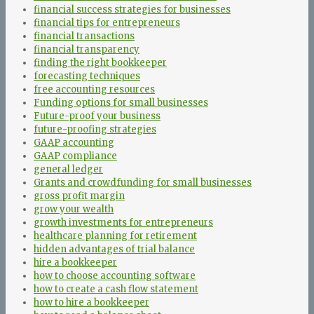
financial success strategies for businesses
financial tips for entrepreneurs
financial transactions
financial transparency
finding the right bookkeeper
forecasting techniques
free accounting resources
Funding options for small businesses
Future-proof your business
future-proofing strategies
GAAP accounting
GAAP compliance
general ledger
Grants and crowdfunding for small businesses
gross profit margin
grow your wealth
growth investments for entrepreneurs
healthcare planning for retirement
hidden advantages of trial balance
hire a bookkeeper
how to choose accounting software
how to create a cash flow statement
how to hire a bookkeeper