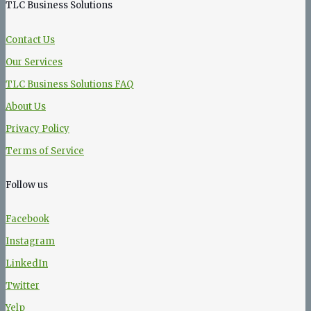
TLC Business Solutions
Contact Us
Our Services
TLC Business Solutions FAQ
About Us
Privacy Policy
Terms of Service
Follow us
Facebook
Instagram
LinkedIn
Twitter
Yelp