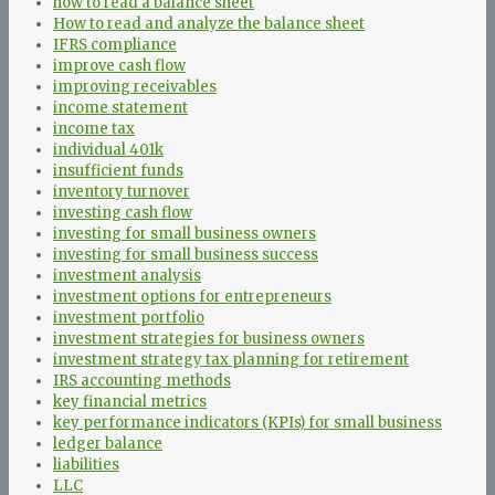
how to read a balance sheet
How to read and analyze the balance sheet
IFRS compliance
improve cash flow
improving receivables
income statement
income tax
individual 401k
insufficient funds
inventory turnover
investing cash flow
investing for small business owners
investing for small business success
investment analysis
investment options for entrepreneurs
investment portfolio
investment strategies for business owners
investment strategy tax planning for retirement
IRS accounting methods
key financial metrics
key performance indicators (KPIs) for small business
ledger balance
liabilities
LLC