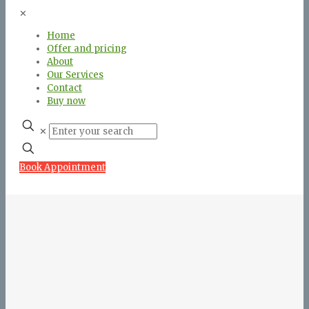
✕
Home
Offer and pricing
About
Our Services
Contact
Buy now
✕
Book Appointment