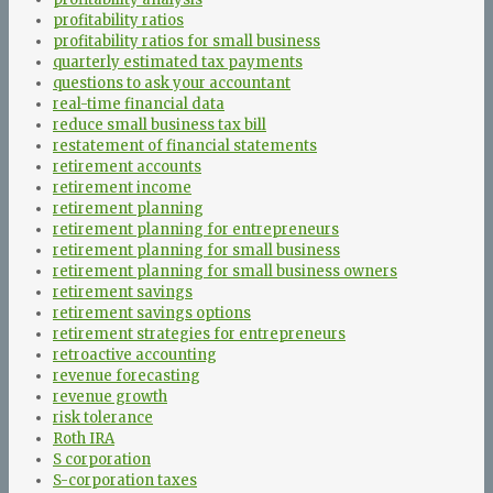
profitability ratios
profitability ratios for small business
quarterly estimated tax payments
questions to ask your accountant
real-time financial data
reduce small business tax bill
restatement of financial statements
retirement accounts
retirement income
retirement planning
retirement planning for entrepreneurs
retirement planning for small business
retirement planning for small business owners
retirement savings
retirement savings options
retirement strategies for entrepreneurs
retroactive accounting
revenue forecasting
revenue growth
risk tolerance
Roth IRA
S corporation
S-corporation taxes