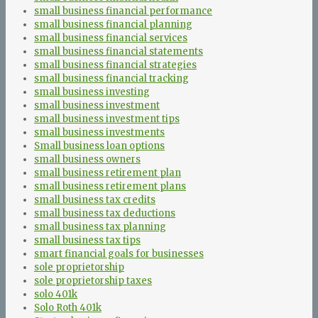
small business financial performance
small business financial planning
small business financial services
small business financial statements
small business financial strategies
small business financial tracking
small business investing
small business investment
small business investment tips
small business investments
Small business loan options
small business owners
small business retirement plan
small business retirement plans
small business tax credits
small business tax deductions
small business tax planning
small business tax tips
smart financial goals for businesses
sole proprietorship
sole proprietorship taxes
solo 401k
Solo Roth 401k