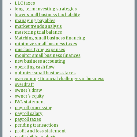
LLC taxes
long-term investing strategies
lower small business tax liability
managing payables
market trends analysis
mastering trial balance
Matching small business financing
minimize small business taxes
misclassifying expenses
monitor small business finances
new business accounting
operating cash flow
optimize small business taxes
overcoming financial challenges in business
overdraft
owner's draw
owner’s equity
P&L statement
payroll processing
payroll salary
payroll taxes
pending transactions
profit and loss statement
profitability analysis