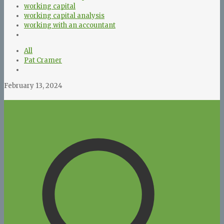
working capital
working capital analysis
working with an accountant
All
Pat Cramer
February 13, 2024