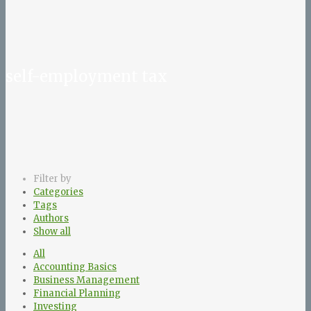
self-employment tax
Filter by
Categories
Tags
Authors
Show all
All
Accounting Basics
Business Management
Financial Planning
Investing