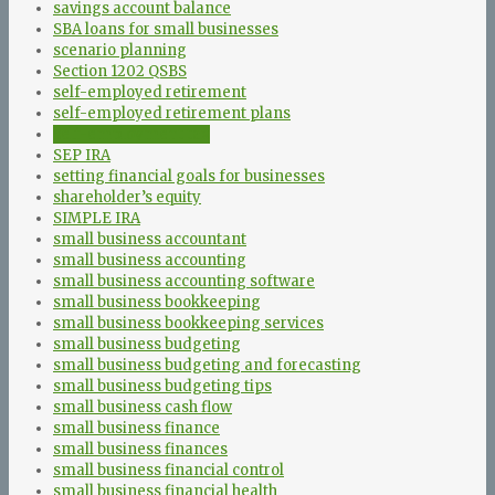
savings account balance
SBA loans for small businesses
scenario planning
Section 1202 QSBS
self-employed retirement
self-employed retirement plans
self-employment tax
SEP IRA
setting financial goals for businesses
shareholder’s equity
SIMPLE IRA
small business accountant
small business accounting
small business accounting software
small business bookkeeping
small business bookkeeping services
small business budgeting
small business budgeting and forecasting
small business budgeting tips
small business cash flow
small business finance
small business finances
small business financial control
small business financial health