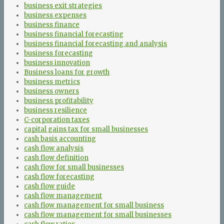
business exit strategies
business expenses
business finance
business financial forecasting
business financial forecasting and analysis
business forecasting
business innovation
Business loans for growth
business metrics
business owners
business profitability
business resilience
C-corporation taxes
capital gains tax for small businesses
cash basis accounting
cash flow analysis
cash flow definition
cash flow for small businesses
cash flow forecasting
cash flow guide
cash flow management
cash flow management for small business
cash flow management for small businesses