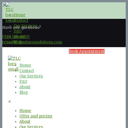
✕
Home
Contact
Our Services
Have any questions?
FAQ
(916) 596-0803
About
tena@tlcbusinesssolutions.com
Blog
Book Appointment
Home
Contact
Our Services
FAQ
About
Blog
✕
Home
Offer and pricing
About
Our Services