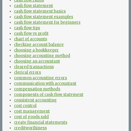
cash flow ratios
cash flow statement
cash flow statement basics
cash flow statement examples
cash flow statement for beginners
cash flow tips
cash flow vs profit
chart of accounts
checking account balance
choosing a bookkeeper
choosing accounting method
choosing an accountant
cleared transactions
clerical errors
common accounting errors
communication with accountant
compensation methods
components of cash flow statement
consistent accounting
cost control
cost management
cost of goods sold
create financial statements
creditworthiness