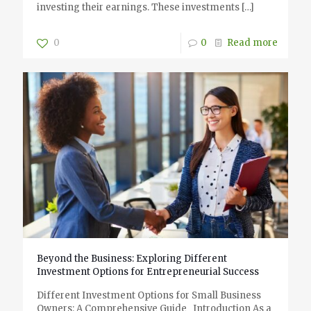
investing their earnings. These investments
[…]
0
0
Read more
Beyond the Business: Exploring Different
Investment Options for Entrepreneurial Success
Different Investment Options for Small Business
Owners: A Comprehensive Guide Introduction As a