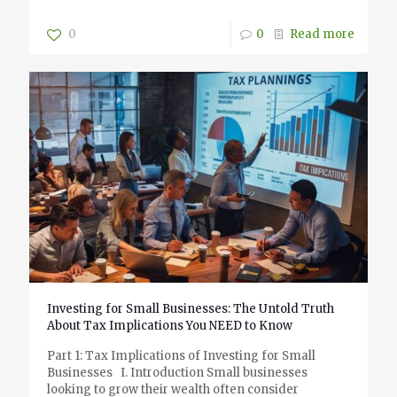
0
0
Read more
Investing for Small Businesses: The Untold Truth
About Tax Implications You NEED to Know
Part 1: Tax Implications of Investing for Small
Businesses I. Introduction Small businesses
looking to grow their wealth often consider