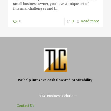
small business owner, you have a unique set of
financial challenges and
[…]
0
0
Read more
We help improve cash flow and profitability.
TLC Business Solutions
Contact Us