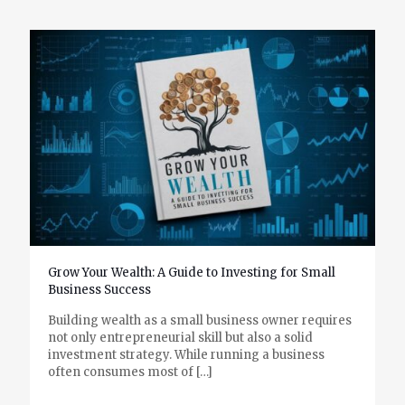
Grow Your Wealth: A Guide to Investing for Small
Business Success
Building wealth as a small business owner requires
not only entrepreneurial skill but also a solid
investment strategy. While running a business
often consumes most of
[…]