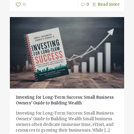
0
0
Read more
Investing for Long-Term Success: Small Business
Owners’ Guide to Building Wealth
Investing for Long-Term Success: Small Business
Owners’ Guide to Building Wealth Small business
owners often dedicate immense time, effort, and
resources to growing their businesses. While
[…]