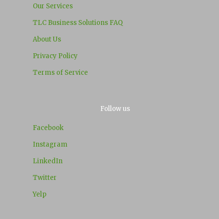
Our Services
TLC Business Solutions FAQ
About Us
Privacy Policy
Terms of Service
Follow us
Facebook
Instagram
LinkedIn
Twitter
Yelp