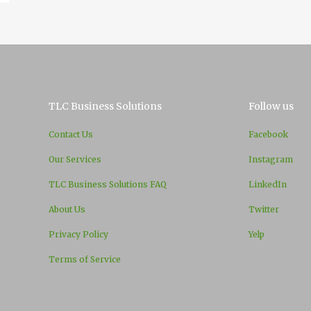
TLC Business Solutions
Follow us
Contact Us
Facebook
Our Services
Instagram
TLC Business Solutions FAQ
LinkedIn
About Us
Twitter
Privacy Policy
Yelp
Terms of Service