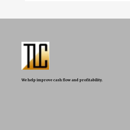
We help improve cash flow and profitability.