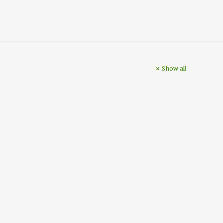
Show all