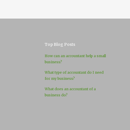
Top Blog Posts
How can an accountant help a small
business?
What type of accountant do I need
for my business?
What does an accountant of a
business do?