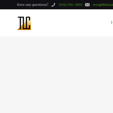
Have any questions?
(916) 596-0803
tena@tlcbusi