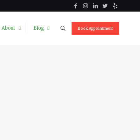
About
Blog
Book Appointment