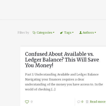
Filter by
Categories
Tags
Authors
Confused About Available vs.
Ledger Balance? This Will Save
You Money!
Part 1: Understanding Available and Ledger Balance
Navigating your finances requires a clear
understanding of the money you have access to. In the
world of checking
[…]
0
0
Read more