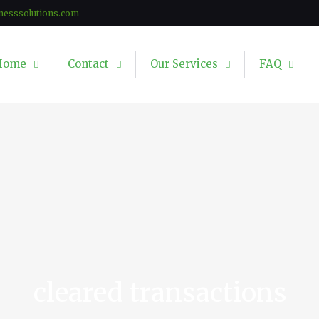
nesssolutions.com
Home
Contact
Our Services
FAQ
cleared transactions