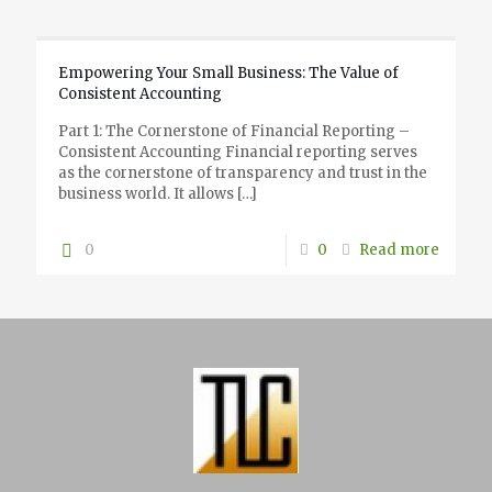
Empowering Your Small Business: The Value of
Consistent Accounting
Part 1: The Cornerstone of Financial Reporting –
Consistent Accounting Financial reporting serves
as the cornerstone of transparency and trust in the
business world. It allows
[…]
0
0
Read more