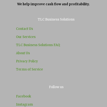
We help improve cash flow and profitability.
TLC Business Solutions
Contact Us
Our Services
TLC Business Solutions FAQ
About Us
Privacy Policy
Terms of Service
Follow us
Facebook
Instagram