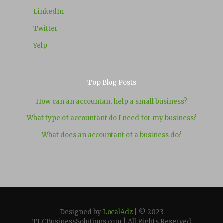
LinkedIn
Twitter
Yelp
Top Blog Posts
How can an accountant help a small business?
What type of accountant do I need for my business?
What does an accountant of a business do?
Designed by
LocalAdz
| © 2023
TLCBusinessSolutions.com | All Rights Reserved