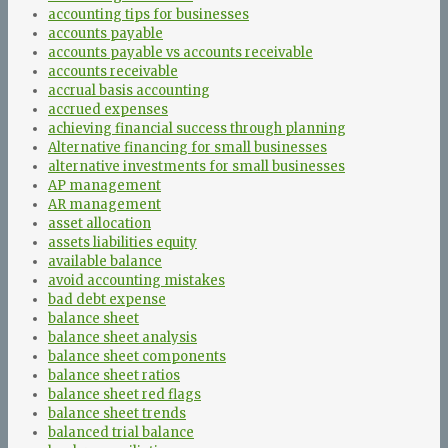
accounting tips for businesses
accounts payable
accounts payable vs accounts receivable
accounts receivable
accrual basis accounting
accrued expenses
achieving financial success through planning
Alternative financing for small businesses
alternative investments for small businesses
AP management
AR management
asset allocation
assets liabilities equity
available balance
avoid accounting mistakes
bad debt expense
balance sheet
balance sheet analysis
balance sheet components
balance sheet ratios
balance sheet red flags
balance sheet trends
balanced trial balance