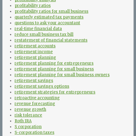
profitability ratios
profitability ratios for small business
quarterly estimated tax payments
questions to ask your accountant
real-time financial data
reduce small business tax bill
restatement of financial statements
retirement accounts
retirement income
retirement planning
retirement planning for entrepreneurs
retirement planning for small business
retirement planning for small business owners
retirement savings
retirement savings options
retirement strategies for entrepreneurs
retroactive accounting
revenue forecasting
revenue growth
risk tolerance
Roth IRA
S corporation
S-corporation taxes