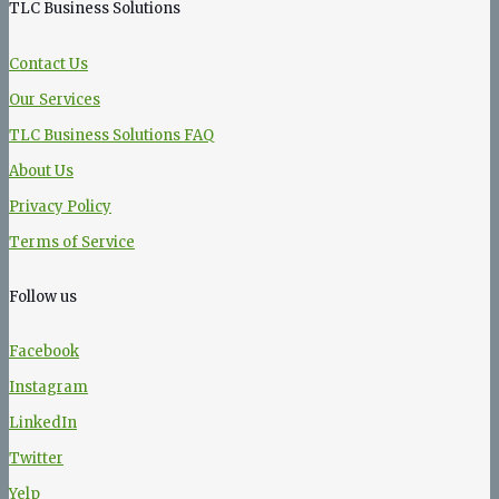
TLC Business Solutions
Contact Us
Our Services
TLC Business Solutions FAQ
About Us
Privacy Policy
Terms of Service
Follow us
Facebook
Instagram
LinkedIn
Twitter
Yelp