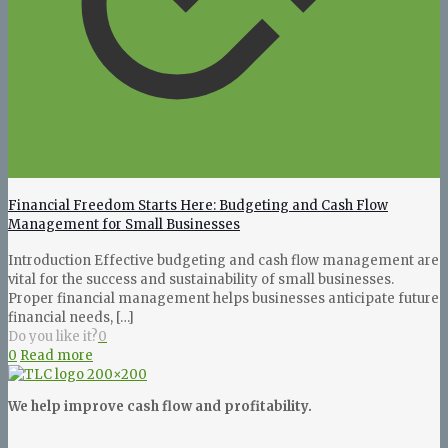
Financial Freedom Starts Here: Budgeting and Cash Flow
Management for Small Businesses
Introduction Effective budgeting and cash flow management are
vital for the success and sustainability of small businesses.
Proper financial management helps businesses anticipate future
financial needs,
[…]
Do you like it?
0
0
Read more
We help improve cash flow and profitability.