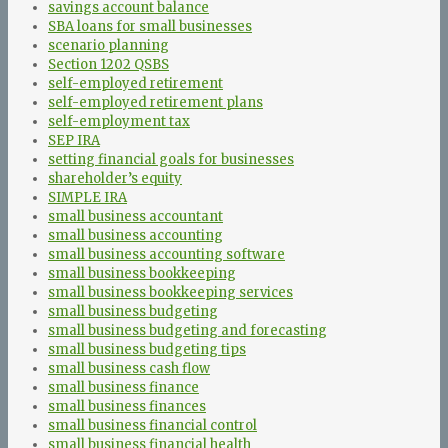
savings account balance
SBA loans for small businesses
scenario planning
Section 1202 QSBS
self-employed retirement
self-employed retirement plans
self-employment tax
SEP IRA
setting financial goals for businesses
shareholder’s equity
SIMPLE IRA
small business accountant
small business accounting
small business accounting software
small business bookkeeping
small business bookkeeping services
small business budgeting
small business budgeting and forecasting
small business budgeting tips
small business cash flow
small business finance
small business finances
small business financial control
small business financial health