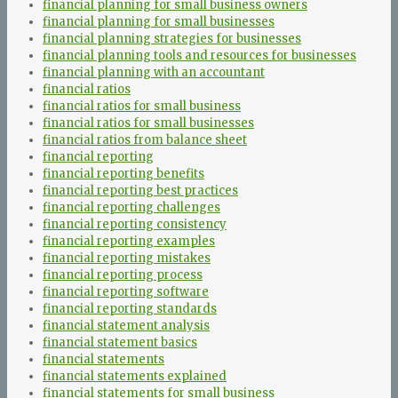
financial planning for small business owners
financial planning for small businesses
financial planning strategies for businesses
financial planning tools and resources for businesses
financial planning with an accountant
financial ratios
financial ratios for small business
financial ratios for small businesses
financial ratios from balance sheet
financial reporting
financial reporting benefits
financial reporting best practices
financial reporting challenges
financial reporting consistency
financial reporting examples
financial reporting mistakes
financial reporting process
financial reporting software
financial reporting standards
financial statement analysis
financial statement basics
financial statements
financial statements explained
financial statements for small business