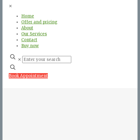
✕
Home
Offer and pricing
About
Our Services
Contact
Buy now
✕
Book Appointment