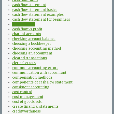
cash flow ratios
cash flow statement
cash flow statement basics
cash flow statement examples
cash flow statement for beginners
cash flow tips
cash flow vs profit
chart of accounts
checking account balance
choosing a bookkeeper
choosing accounting method
choosing an accountant
cleared transactions
clerical errors
common accounting errors
communication with accountant
compensation methods
components of cash flow statement
consistent accounting
cost control
cost management
cost of goods sold
create financial statements
creditworthiness