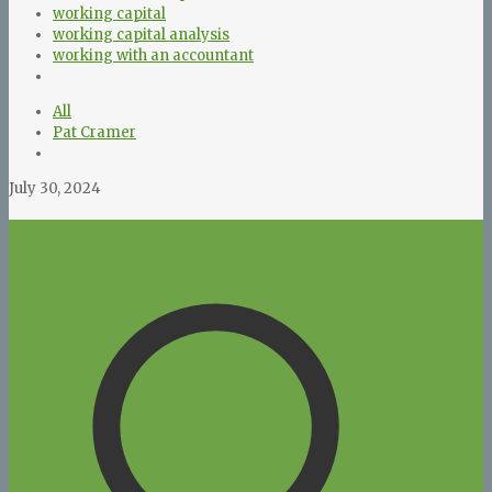
working capital
working capital analysis
working with an accountant
All
Pat Cramer
July 30, 2024