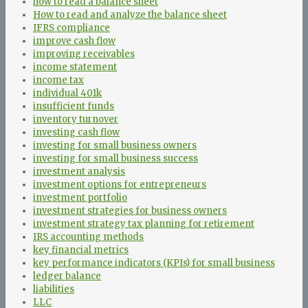
how to read a balance sheet
How to read and analyze the balance sheet
IFRS compliance
improve cash flow
improving receivables
income statement
income tax
individual 401k
insufficient funds
inventory turnover
investing cash flow
investing for small business owners
investing for small business success
investment analysis
investment options for entrepreneurs
investment portfolio
investment strategies for business owners
investment strategy tax planning for retirement
IRS accounting methods
key financial metrics
key performance indicators (KPIs) for small business
ledger balance
liabilities
LLC