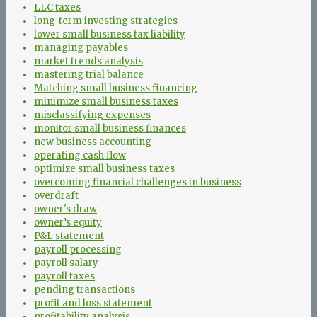
LLC taxes
long-term investing strategies
lower small business tax liability
managing payables
market trends analysis
mastering trial balance
Matching small business financing
minimize small business taxes
misclassifying expenses
monitor small business finances
new business accounting
operating cash flow
optimize small business taxes
overcoming financial challenges in business
overdraft
owner's draw
owner’s equity
P&L statement
payroll processing
payroll salary
payroll taxes
pending transactions
profit and loss statement
profitability analysis