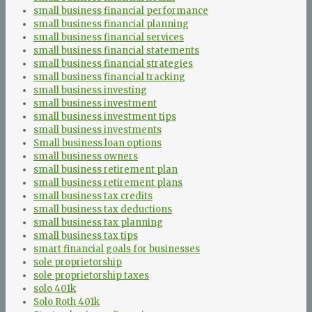
small business financial performance
small business financial planning
small business financial services
small business financial statements
small business financial strategies
small business financial tracking
small business investing
small business investment
small business investment tips
small business investments
Small business loan options
small business owners
small business retirement plan
small business retirement plans
small business tax credits
small business tax deductions
small business tax planning
small business tax tips
smart financial goals for businesses
sole proprietorship
sole proprietorship taxes
solo 401k
Solo Roth 401k