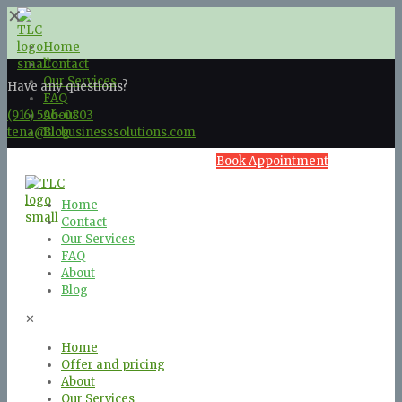
✕
Home
Contact
Our Services
Have any questions?
FAQ
(916) 596-0803
About
tena@tlcbusinesssolutions.com
Blog
Book Appointment
Home
Contact
Our Services
FAQ
About
Blog
✕
Home
Offer and pricing
About
Our Services