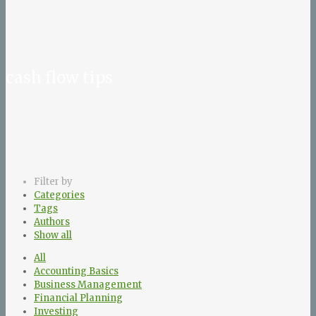
cash flow tips
Filter by
Categories
Tags
Authors
Show all
All
Accounting Basics
Business Management
Financial Planning
Investing