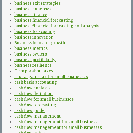
business exit strategies
business expenses
business finance
business financial forecasting
business financial forecasting and analysis
business forecasting
business innovation
Business loans for growth
business metrics
business owners
business profitability
business resilience
C-corporation taxes
capital gains tax for small businesses
cash basis accounting
cash flow analysis
cash flow definition
cash flow for small businesses
cash flow forecasting
cash flow guide
cash flow management
cash flow management for small business
cash flow management for small businesses