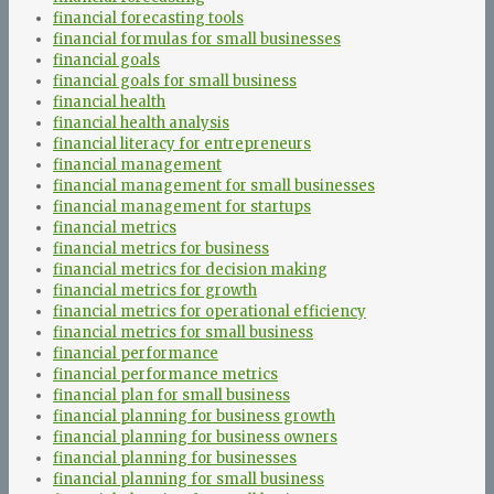
financial forecasting tools
financial formulas for small businesses
financial goals
financial goals for small business
financial health
financial health analysis
financial literacy for entrepreneurs
financial management
financial management for small businesses
financial management for startups
financial metrics
financial metrics for business
financial metrics for decision making
financial metrics for growth
financial metrics for operational efficiency
financial metrics for small business
financial performance
financial performance metrics
financial plan for small business
financial planning for business growth
financial planning for business owners
financial planning for businesses
financial planning for small business