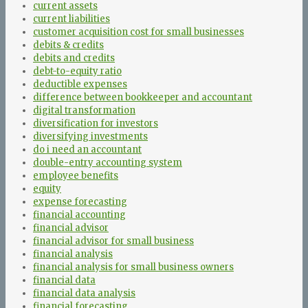
current assets
current liabilities
customer acquisition cost for small businesses
debits & credits
debits and credits
debt-to-equity ratio
deductible expenses
difference between bookkeeper and accountant
digital transformation
diversification for investors
diversifying investments
do i need an accountant
double-entry accounting system
employee benefits
equity
expense forecasting
financial accounting
financial advisor
financial advisor for small business
financial analysis
financial analysis for small business owners
financial data
financial data analysis
financial forecasting