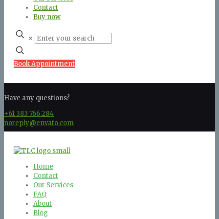
Contact
Buy now
✕
Book Appointment
Have any questions?
+61 383 766 284
noreply@envato.com
Home
Contact
Our Services
FAQ
About
Blog