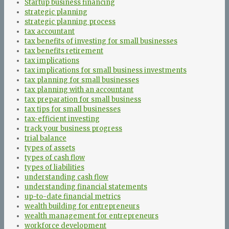
Startup business financing
strategic planning
strategic planning process
tax accountant
tax benefits of investing for small businesses
tax benefits retirement
tax implications
tax implications for small business investments
tax planning for small businesses
tax planning with an accountant
tax preparation for small business
tax tips for small businesses
tax-efficient investing
track your business progress
trial balance
types of assets
types of cash flow
types of liabilities
understanding cash flow
understanding financial statements
up-to-date financial metrics
wealth building for entrepreneurs
wealth management for entrepreneurs
workforce development