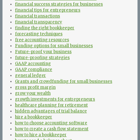
financial success strategies for businesses
financial tips for entrepreneurs
financial transactions
financial transparency
finding the right bookkeeper
forecasting techniques
free accounting resources
Funding options for small businesses
Future-proof your business
future-proofing strategies
GAAP accounting
GAAP compliance
general ledger
Grants and crowdfunding for small businesses
gross profit margin
grow your wealth
growth investments for entrepreneurs
healthcare planning for retirement
hidden advantages of trial balance
hire a bookkeeper
how to choose accounting software
how to create a cash flow statement
how to hire a bookkeeper