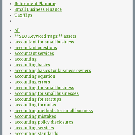
Retirement Planning
Small Business Finance
Tax Tips
All
**SEO Keyword Tags:** assets
accountant for small business
accountant questions
accountant services
accounting
accounting basics
accounting basics for business owners
accounting equation
accounting errors
accounting for small business
accounting for small businesses
accounting for startups
accounting formulas
accounting methods for small business
accounting mistakes
accounting policy disclosures
accounting services
accounting standards