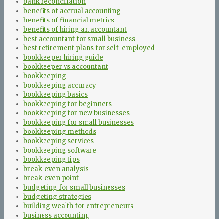
bank reconciliation
benefits of accrual accounting
benefits of financial metrics
benefits of hiring an accountant
best accountant for small business
best retirement plans for self-employed
bookkeeper hiring guide
bookkeeper vs accountant
bookkeeping
bookkeeping accuracy
bookkeeping basics
bookkeeping for beginners
bookkeeping for new businesses
bookkeeping for small businesses
bookkeeping methods
bookkeeping services
bookkeeping software
bookkeeping tips
break-even analysis
break-even point
budgeting for small businesses
budgeting strategies
building wealth for entrepreneurs
business accounting