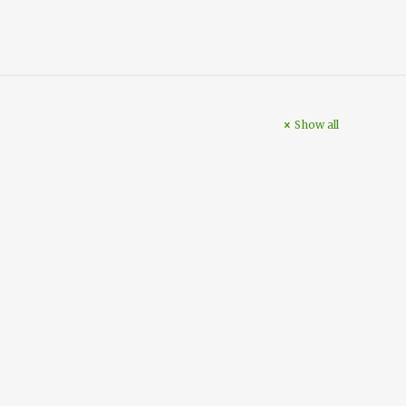
Show all