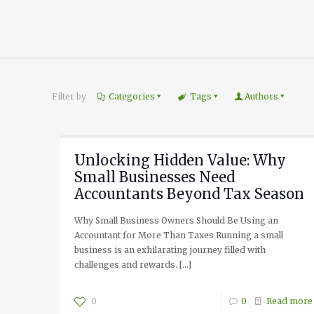
Filter by
Categories
Tags
Authors
Unlocking Hidden Value: Why
Small Businesses Need
Accountants Beyond Tax Season
Why Small Business Owners Should Be Using an
Accountant for More Than Taxes Running a small
business is an exhilarating journey filled with
challenges and rewards.
[…]
0
0
Read more