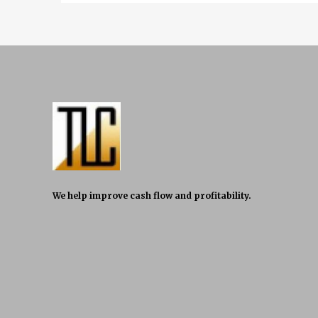
We help improve cash flow and profitability.