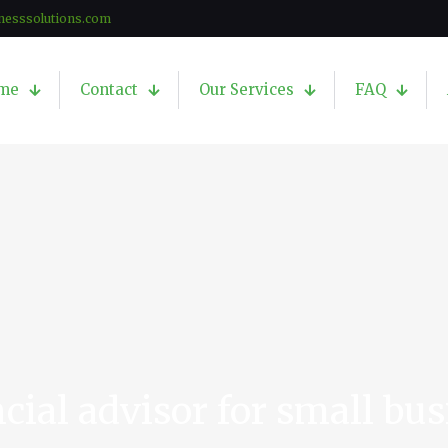
nesssolutions.com
me
Contact
Our Services
FAQ
cial advisor for small bu