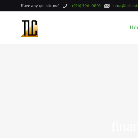
Have any questions?
(916) 596-0803
tena@tlcbusi
Ho
finan