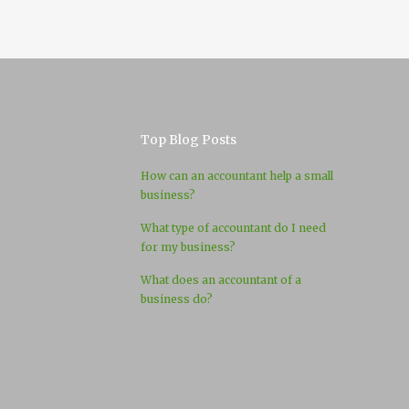
Top Blog Posts
How can an accountant help a small
business?
What type of accountant do I need
for my business?
What does an accountant of a
business do?