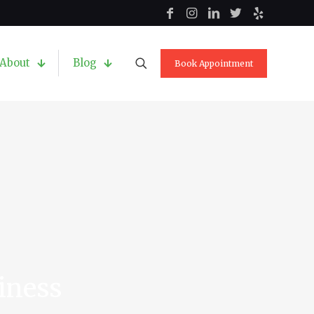
About
Blog
Book Appointment
siness