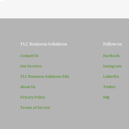
TLC Business Solutions
Follow us
Contact Us
Facebook
Our Services
Instagram
TLC Business Solutions FAQ
LinkedIn
About Us
Twitter
Privacy Policy
Yelp
Terms of Service