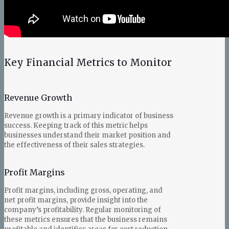
Key Financial Metrics to Monitor
Revenue Growth
Revenue growth is a primary indicator of business
success. Keeping track of this metric helps
businesses understand their market position and
the effectiveness of their sales strategies.
Profit Margins
Profit margins, including gross, operating, and
net profit margins, provide insight into the
company’s profitability. Regular monitoring of
these metrics ensures that the business remains