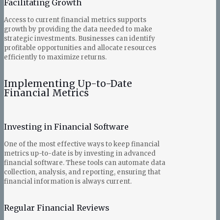
Facilitating Growth
Access to current financial metrics supports
growth by providing the data needed to make
strategic investments. Businesses can identify
profitable opportunities and allocate resources
efficiently to maximize returns.
Implementing Up-to-Date
Financial Metrics
Investing in Financial Software
One of the most effective ways to keep financial
metrics up-to-date is by investing in advanced
financial software. These tools can automate data
collection, analysis, and reporting, ensuring that
financial information is always current.
Regular Financial Reviews