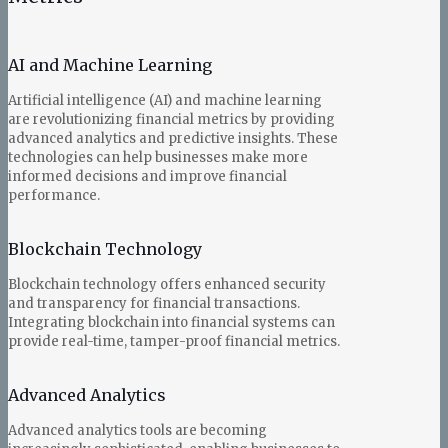
AI and Machine Learning
Artificial intelligence (AI) and machine learning
are revolutionizing financial metrics by providing
advanced analytics and predictive insights. These
technologies can help businesses make more
informed decisions and improve financial
performance.
Blockchain Technology
Blockchain technology offers enhanced security
and transparency for financial transactions.
Integrating blockchain into financial systems can
provide real-time, tamper-proof financial metrics.
Advanced Analytics
Advanced analytics tools are becoming