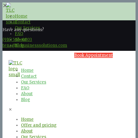
✕
Home
Contact
Our Services
Have any questions?
FAQ
(916) 596-0803
About
tena@tlcbusinesssolutions.com
Blog
Book Appointment
Home
Contact
Our Services
FAQ
About
Blog
✕
Home
Offer and pricing
About
Our Services