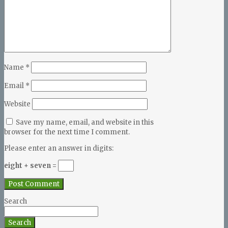
Name
*
Email
*
Website
Save my name, email, and website in this
browser for the next time I comment.
Please enter an answer in digits:
eight + seven =
Search
Search