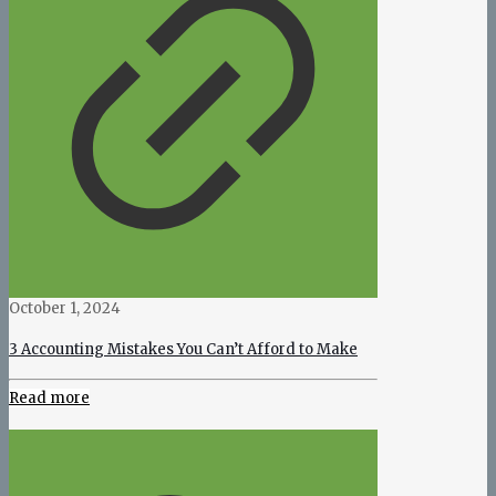
October 1, 2024
3 Accounting Mistakes You Can’t Afford to Make
Read more