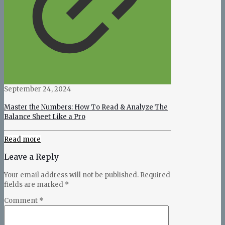
September 24, 2024
Master the Numbers: How To Read & Analyze The
Balance Sheet Like a Pro
Read more
Leave a Reply
Your email address will not be published.
Required
fields are marked
*
Comment
*