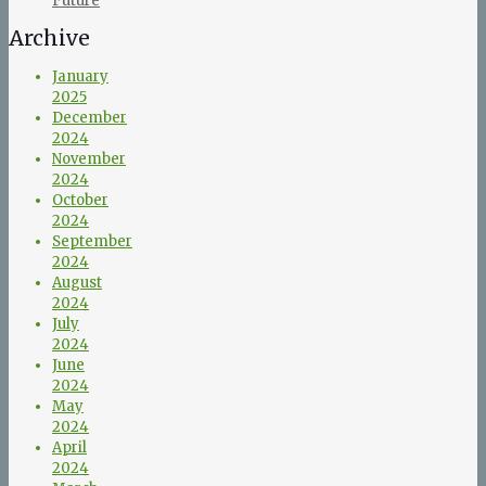
Future
Archive
January
2025
December
2024
November
2024
October
2024
September
2024
August
2024
July
2024
June
2024
May
2024
April
2024