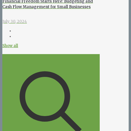
Financial Freedom Starts Here: Budgeting and
Cash Flow Management for Small Businesses
July 30, 2024
Show all