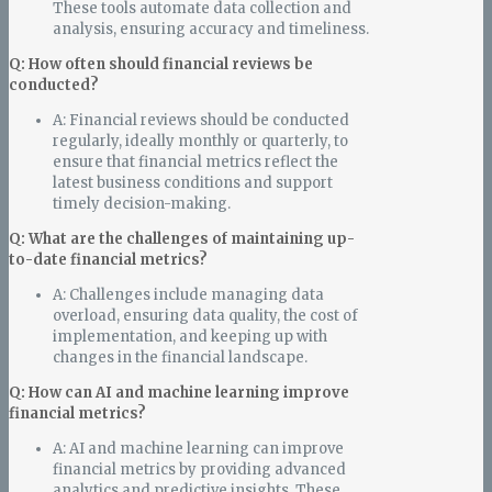
These tools automate data collection and
analysis, ensuring accuracy and timeliness.
Q: How often should financial reviews be
conducted?
A: Financial reviews should be conducted
regularly, ideally monthly or quarterly, to
ensure that financial metrics reflect the
latest business conditions and support
timely decision-making.
Q: What are the challenges of maintaining up-
to-date financial metrics?
A: Challenges include managing data
overload, ensuring data quality, the cost of
implementation, and keeping up with
changes in the financial landscape.
Q: How can AI and machine learning improve
financial metrics?
A: AI and machine learning can improve
financial metrics by providing advanced
analytics and predictive insights. These