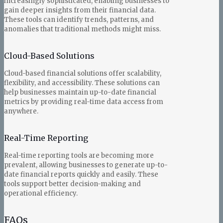
increasingly sophisticated, enabling businesses to
gain deeper insights from their financial data.
These tools can identify trends, patterns, and
anomalies that traditional methods might miss.
Cloud-Based Solutions
Cloud-based financial solutions offer scalability,
flexibility, and accessibility. These solutions can
help businesses maintain up-to-date financial
metrics by providing real-time data access from
anywhere.
Real-Time Reporting
Real-time reporting tools are becoming more
prevalent, allowing businesses to generate up-to-
date financial reports quickly and easily. These
tools support better decision-making and
operational efficiency.
FAQs