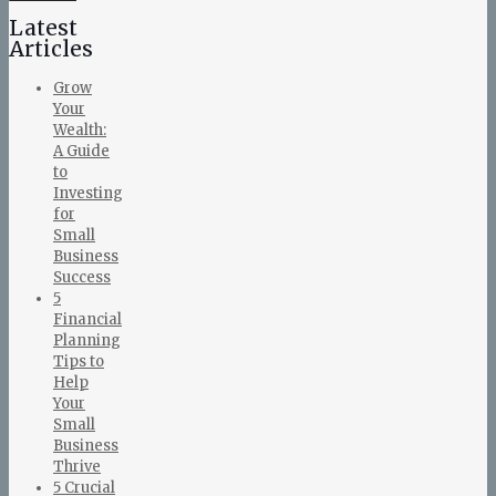
Latest
Articles
Grow
Your
Wealth:
A Guide
to
Investing
for
Small
Business
Success
5
Financial
Planning
Tips to
Help
Your
Small
Business
Thrive
5 Crucial