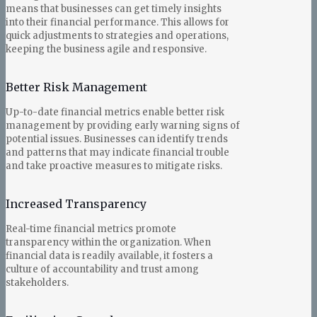
means that businesses can get timely insights
into their financial performance. This allows for
quick adjustments to strategies and operations,
keeping the business agile and responsive.
Better Risk Management
Up-to-date financial metrics enable better risk
management by providing early warning signs of
potential issues. Businesses can identify trends
and patterns that may indicate financial trouble
and take proactive measures to mitigate risks.
Increased Transparency
Real-time financial metrics promote
transparency within the organization. When
financial data is readily available, it fosters a
culture of accountability and trust among
stakeholders.