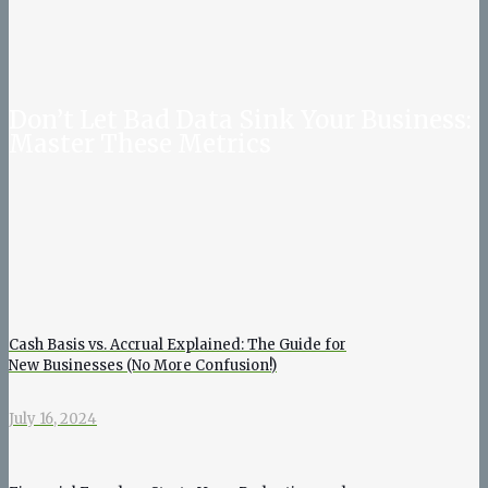
Don’t Let Bad Data Sink Your Business:
Master These Metrics
Cash Basis vs. Accrual Explained: The Guide for
New Businesses (No More Confusion!)
July 16, 2024