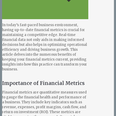
In today’s fast-paced business environment,
having up-to-date financial metrics is crucial for
maintaining a competitive edge. Real-time
financial data not only aids in making informed
decisions but also helps in optimizing operational
efficiency and driving business growth. This
article delves into the numerous benefits of
keeping your financial metrics current, providing
insights into how this practice can transform your
business.
Importance of Financial Metrics
Financial metrics are quantitative measures used
to gauge the financial health and performance of
a business. They include key indicators such as
revenue, expenses, profit margins, cash flow, and
return on investment (ROI). These metrics are