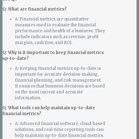
Q: What are financial metrics?
A: Financial metrics are quantitative
measures used to evaluate the financial
performance and health of a business. They
include indicators such as revenue, profit
margins, cash flow, and ROI.
Q: Why is it important to keep financial metrics
up-to-date?
A: Keeping financial metrics up-to-date is
important for accurate decision-making,
financial planning, and risk management.
It ensures that business decisions are based
on the most current and accurate
information.
Q: What tools can help maintain up-to-date
financial metrics?
A: Advanced financial software, cloud-based
solutions, and real-time reporting tools can
help maintain up-to-date financial metrics.