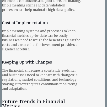
erroneous conclusions and poor decision-making.
Implementing stringent data validation
processes can help maintain high data quality.
Cost of Implementation
Implementing systems and processes to keep
financial metrics up-to-date can be costly.
Businesses need to weigh the benefits against the
costs and ensure that the investment provides a
significant return.
Keeping Up with Changes
The financial landscape is constantly evolving,
and businesses need to keep up with changes in
regulations, market conditions, and technology.
Staying current requires continuous monitoring
and adaptation.
Future Trends in Financial
Metrics