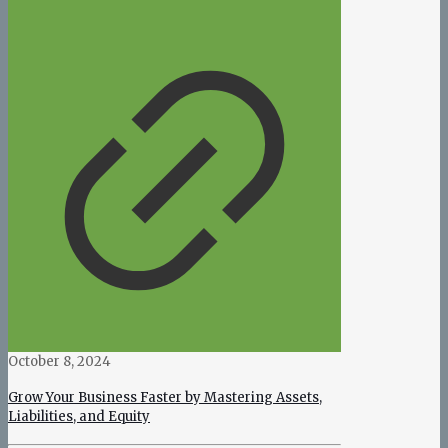
October 8, 2024
Grow Your Business Faster by Mastering Assets,
Liabilities, and Equity