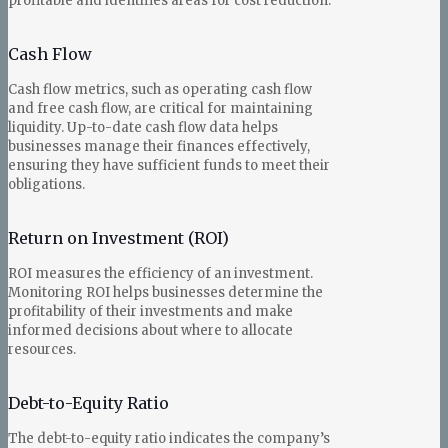
profitable and identifies areas for cost reduction.
Cash Flow
Cash flow metrics, such as operating cash flow
and free cash flow, are critical for maintaining
liquidity. Up-to-date cash flow data helps
businesses manage their finances effectively,
ensuring they have sufficient funds to meet their
obligations.
Return on Investment (ROI)
ROI measures the efficiency of an investment.
Monitoring ROI helps businesses determine the
profitability of their investments and make
informed decisions about where to allocate
resources.
Debt-to-Equity Ratio
The debt-to-equity ratio indicates the company’s