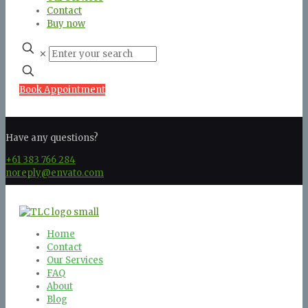
Contact
Buy now
✕
Book Appointment
Have any questions?
+61 383 766 284
noreply@envato.com
Home
Contact
Our Services
FAQ
About
Blog