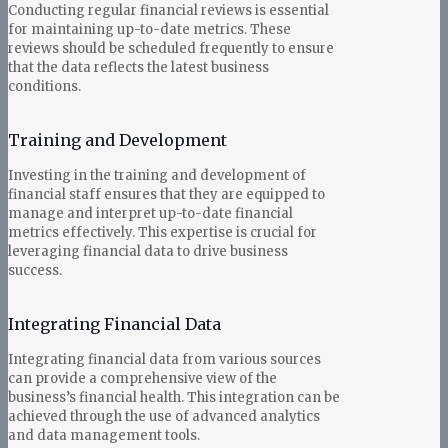
Conducting regular financial reviews is essential
for maintaining up-to-date metrics. These
reviews should be scheduled frequently to ensure
that the data reflects the latest business
conditions.
Training and Development
Investing in the training and development of
financial staff ensures that they are equipped to
manage and interpret up-to-date financial
metrics effectively. This expertise is crucial for
leveraging financial data to drive business
success.
Integrating Financial Data
Integrating financial data from various sources
can provide a comprehensive view of the
business’s financial health. This integration can be
achieved through the use of advanced analytics
and data management tools.