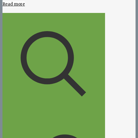
Read more