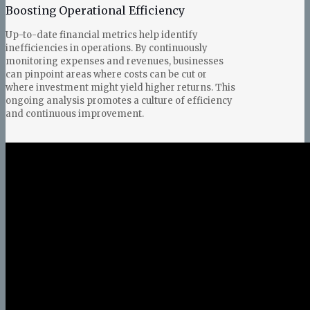
Boosting Operational Efficiency
Up-to-date financial metrics help identify
inefficiencies in operations. By continuously
monitoring expenses and revenues, businesses
can pinpoint areas where costs can be cut or
where investment might yield higher returns. This
ongoing analysis promotes a culture of efficiency
and continuous improvement.