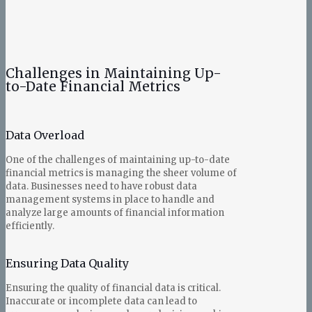
Challenges in Maintaining Up-
to-Date Financial Metrics
Data Overload
One of the challenges of maintaining up-to-date
financial metrics is managing the sheer volume of
data. Businesses need to have robust data
management systems in place to handle and
analyze large amounts of financial information
efficiently.
Ensuring Data Quality
Ensuring the quality of financial data is critical.
Inaccurate or incomplete data can lead to