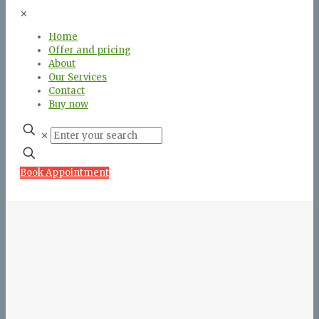
✕
Home
Offer and pricing
About
Our Services
Contact
Buy now
✕
Book Appointment