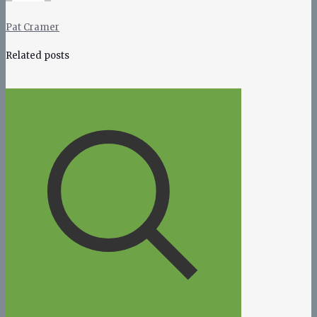
Pat Cramer
Related posts