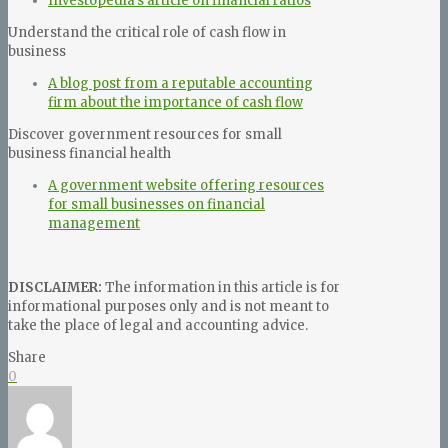
Investopedia’s article on financial ratios
Understand the critical role of cash flow in
business
A blog post from a reputable accounting
firm about the importance of cash flow
Discover government resources for small
business financial health
A government website offering resources
for small businesses on financial
management
DISCLAIMER:
The information in this article is for
informational purposes only and is not meant to
take the place of legal and accounting advice.
Share
0