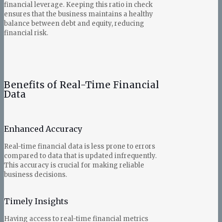
financial leverage. Keeping this ratio in check
ensures that the business maintains a healthy
balance between debt and equity, reducing
financial risk.
Benefits of Real-Time Financial
Data
Enhanced Accuracy
Real-time financial data is less prone to errors
compared to data that is updated infrequently.
This accuracy is crucial for making reliable
business decisions.
Timely Insights
Having access to real-time financial metrics