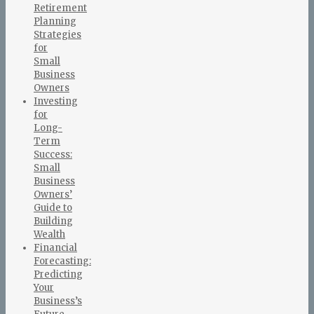
Retirement
Planning
Strategies
for
Small
Business
Owners
Investing
for
Long-
Term
Success:
Small
Business
Owners’
Guide to
Building
Wealth
Financial
Forecasting:
Predicting
Your
Business’s