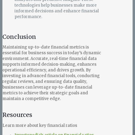
technologies help businesses make more
informed decisions and enhance financial
performance.
Conclusion
Maintaining up-to-date financial metrics is
essential for business success in today’s dynamic
environment. Accurate, real-time financial data
supports informed decision-making, enhances
operational efficiency, and drives growth. By
investing in advanced financial tools, conducting
regular reviews, and ensuring data quality,
businesses can leverage up-to-date financial
metrics to achieve their strategic goals and
maintain a competitive edge.
Resources
Learn more about key financial ratios