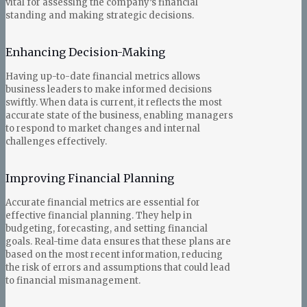
vital for assessing the company’s financial
standing and making strategic decisions.
Enhancing Decision-Making
Having up-to-date financial metrics allows
business leaders to make informed decisions
swiftly. When data is current, it reflects the most
accurate state of the business, enabling managers
to respond to market changes and internal
challenges effectively.
Improving Financial Planning
Accurate financial metrics are essential for
effective financial planning. They help in
budgeting, forecasting, and setting financial
goals. Real-time data ensures that these plans are
based on the most recent information, reducing
the risk of errors and assumptions that could lead
to financial mismanagement.