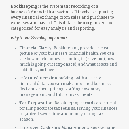
Bookkeeping
is the systematic recording of a
business’s financial transactions. It involves capturing
every financial exchange, from sales and purchases to
expenses and payroll. This data is then organized and
categorized for easy analysis and reporting.
Why is Bookkeeping Important?
Financial Clarity:
Bookkeeping provides a clear
picture of your business’s financial health. You can
see how much money is coming in (
revenue
), how
much is going out (
expenses
), and what assets and
liabilities you have.
Informed Decision-Making:
With accurate
financial data, you can make informed business
decisions about pricing, staffing, inventory
management, and future investments.
Tax Preparation:
Bookkeeping records are crucial
for filing accurate tax returns. Having your finances
organized saves time and money during tax
season.
Improved Cash Flow Management:
Bookkeeping