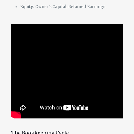
Equity:
Owner’s Capital, Retained Earnings
The Bookkeeping Cycle