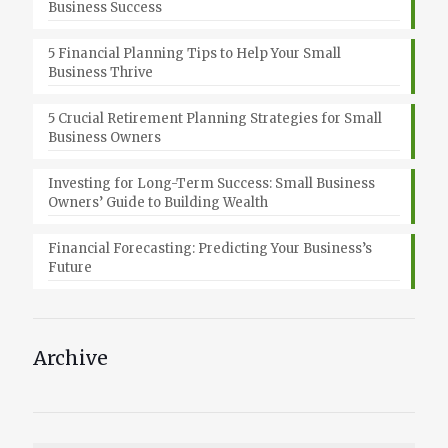
Business Success
5 Financial Planning Tips to Help Your Small
Business Thrive
5 Crucial Retirement Planning Strategies for Small
Business Owners
Investing for Long-Term Success: Small Business
Owners’ Guide to Building Wealth
Financial Forecasting: Predicting Your Business’s
Future
Archive