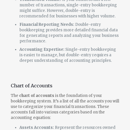
number of transactions, single-entry bookkeeping
might suffice. However, double-entry is
recommended for businesses with higher volume.
Financial Reporting Needs:
Double-entry
bookkeeping provides more detailed financial data
for generating reports and analyzing your business
performance.
Accounting Expertise:
Single-entry bookkeeping
is easier to manage, but double-entry requires a
deeper understanding of accounting principles.
Chart of Accounts
The
chart of accounts
is the foundation of your
bookkeeping system. It’s a list of all the accounts you will
use to categorize your financial transactions. These
accounts fall into various categories based on the
accounting equation:
Assets Accounts:
Represent the resources owned