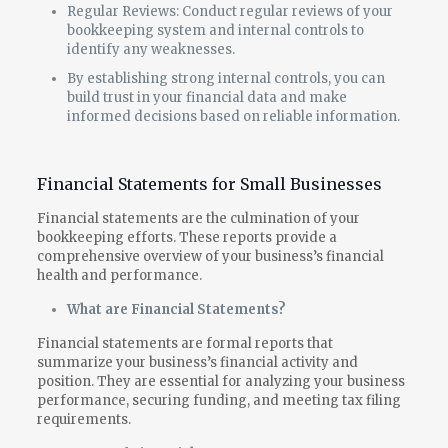
Regular Reviews: Conduct regular reviews of your
bookkeeping system and internal controls to
identify any weaknesses.
By establishing strong internal controls, you can
build trust in your financial data and make
informed decisions based on reliable information.
Financial Statements for Small Businesses
Financial statements are the culmination of your
bookkeeping efforts. These reports provide a
comprehensive overview of your business’s financial
health and performance.
What are Financial Statements?
Financial statements are formal reports that
summarize your business’s financial activity and
position. They are essential for analyzing your business
performance, securing funding, and meeting tax filing
requirements.