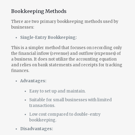
Bookkeeping Methods
There are two primary bookkeeping methods used by
businesses:
Single-Entry Bookkeeping:
This is a simpler method that focuses on recording only
the financial inflow (revenue) and outflow (expenses) of
a business. It does not utilize the accounting equation
and relies on bank statements and receipts for tracking
finances.
Advantages:
Easy to set up and maintain.
Suitable for small businesses with limited
transactions.
Low cost compared to double-entry
bookkeeping.
Disadvantages: