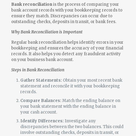
Bank reconciliation
is the process of comparing your
bank account records with your bookkeeping records to
ensure they match. Discrepancies can occur due to
outstanding checks, deposits in transit, or bank fees.
Why Bank Reconciliation is Important
Regular bank reconciliation helps identify errors in your
bookkeeping and ensures the accuracy of your financial
records. It also helps you detect any fraudulent activity
on your business bank account.
Steps in Bank Reconciliation
Gather Statements:
Obtain your most recent bank
statement and reconcile it with your bookkeeping
records.
Compare Balances:
Match the ending balance on
your bank statement with the ending balance in
your cash account.
Identify Differences:
Investigate any
discrepancies between the two balances. This could
involve outstanding checks, deposits in transit, or