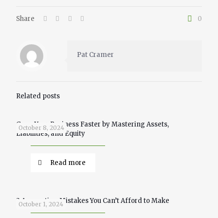
Share
0
Pat Cramer
Related posts
Grow Your Business Faster by Mastering Assets,
October 8, 2024
Liabilities, and Equity
Read more
3 Accounting Mistakes You Can’t Afford to Make
October 1, 2024