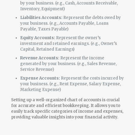
by your business. (e.g., Cash, Accounts Receivable,
Inventory, Equipment)
Liabilities Accounts:
Represent the debts owed by
your business. (e.g., Accounts Payable, Loans
Payable, Taxes Payable)
Equity Accounts:
Represent the owner’s
investment and retained earnings. (e.g., Owner’s
Capital, Retained Earnings)
Revenue Accounts:
Represent the income
generated by your business. (e.g., Sales Revenue,
Service Revenue)
Expense Accounts:
Represent the costs incurred by
your business. (e.g., Rent Expense, Salary Expense,
Marketing Expense)
Setting up a well-organized chart of accounts is crucial
for accurate and efficient bookkeeping. It allows you to
easily track specific categories of income and expenses,
providing valuable insights into your financial activity.