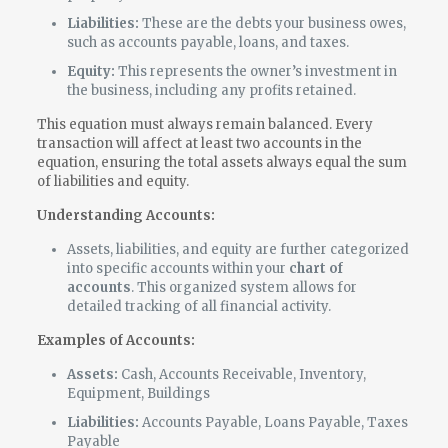
Liabilities:
These are the debts your business owes,
such as accounts payable, loans, and taxes.
Equity:
This represents the owner’s investment in
the business, including any profits retained.
This equation must always remain balanced. Every
transaction will affect at least two accounts in the
equation, ensuring the total assets always equal the sum
of liabilities and equity.
Understanding Accounts:
Assets, liabilities, and equity are further categorized
into specific accounts within your
chart of
accounts
. This organized system allows for
detailed tracking of all financial activity.
Examples of Accounts:
Assets:
Cash, Accounts Receivable, Inventory,
Equipment, Buildings
Liabilities:
Accounts Payable, Loans Payable, Taxes
Payable