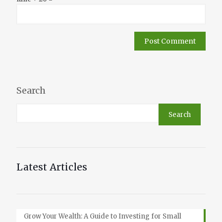
Search
Search
Latest Articles
Grow Your Wealth: A Guide to Investing for Small