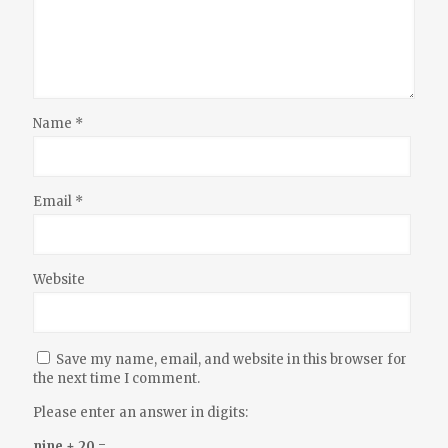
Name
*
Email
*
Website
Save my name, email, and website in this browser for
the next time I comment.
Please enter an answer in digits:
nine + 20 =