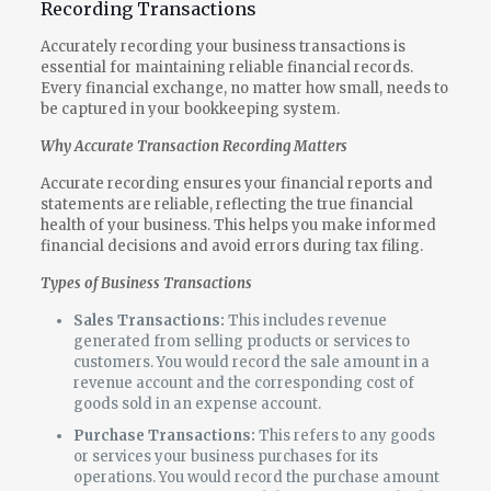
Recording Transactions
Accurately recording your business transactions is
essential for maintaining reliable financial records.
Every financial exchange, no matter how small, needs to
be captured in your bookkeeping system.
Why Accurate Transaction Recording Matters
Accurate recording ensures your financial reports and
statements are reliable, reflecting the true financial
health of your business. This helps you make informed
financial decisions and avoid errors during tax filing.
Types of Business Transactions
Sales Transactions:
This includes revenue
generated from selling products or services to
customers. You would record the sale amount in a
revenue account and the corresponding cost of
goods sold in an expense account.
Purchase Transactions:
This refers to any goods
or services your business purchases for its
operations. You would record the purchase amount