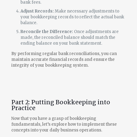
bank fees.
Adjust Records:
Make necessary adjustments to
your bookkeeping records to reflect the actual bank
balance.
Reconcile the Difference:
Once adjustments are
made, the reconciled balance should match the
ending balance on your bank statement.
By performing regular bank reconciliations, you can
maintain accurate financial records and ensure the
integrity of your bookkeeping system.
Part 2: Putting Bookkeeping into
Practice
Now that you have a grasp of bookkeeping
fundamentals, let’s explore how to implement these
concepts into your daily business operations.