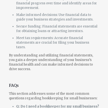
financial progress over time and identify areas for
improvement.
Make informed decisions: Use financial data to
guide your business strategies and investments.
Secure funding: Financial statements are essential
for obtaining loans or attracting investors.
Meet tax requirements: Accurate financial
statements are crucial for filing your business
taxes.
By understanding and utilizing financial statements,
you gain a deeper understanding of your business’s
financial health and can make informed decisions to
drive success.
FAQs
This section addresses some of the most common
questions regarding bookkeeping for small businesses:
Q: Do I need a bookkeeper for my small business?