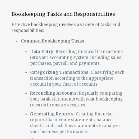
Bookkeeping Tasks and Responsibilities
Effective bookkeeping involves a variety of tasks and
responsibilities:
Common Bookkeeping Tasks:
Data Entry:
Recording financial transactions
into your accounting system, including sales,
purchases, payroll, and payments.
Categorizing Transactions:
Classifying each
transaction according to the appropriate
account in your chart of accounts.
Reconciling Accounts:
Regularly comparing
your bank statements with your bookkeeping
records to ensure accuracy.
Generating Reports:
Creating financial
reports like income statements, balance
sheets, and cash flow statements to analyze
your business performance.