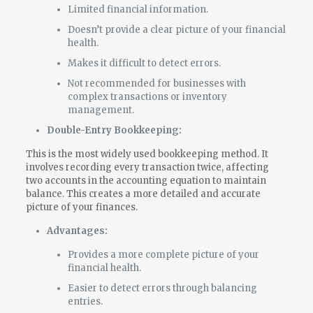
Limited financial information.
Doesn’t provide a clear picture of your financial
health.
Makes it difficult to detect errors.
Not recommended for businesses with
complex transactions or inventory
management.
Double-Entry Bookkeeping:
This is the most widely used bookkeeping method. It
involves recording every transaction twice, affecting
two accounts in the accounting equation to maintain
balance. This creates a more detailed and accurate
picture of your finances.
Advantages:
Provides a more complete picture of your
financial health.
Easier to detect errors through balancing
entries.