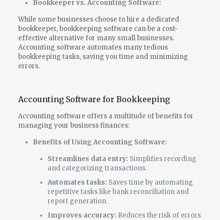
Bookkeeper vs. Accounting Software:
While some businesses choose to hire a dedicated
bookkeeper, bookkeeping software can be a cost-
effective alternative for many small businesses.
Accounting software automates many tedious
bookkeeping tasks, saving you time and minimizing
errors.
Accounting Software for Bookkeeping
Accounting software offers a multitude of benefits for
managing your business finances:
Benefits of Using Accounting Software:
Streamlines data entry:
Simplifies recording
and categorizing transactions.
Automates tasks:
Saves time by automating
repetitive tasks like bank reconciliation and
report generation.
Improves accuracy:
Reduces the risk of errors