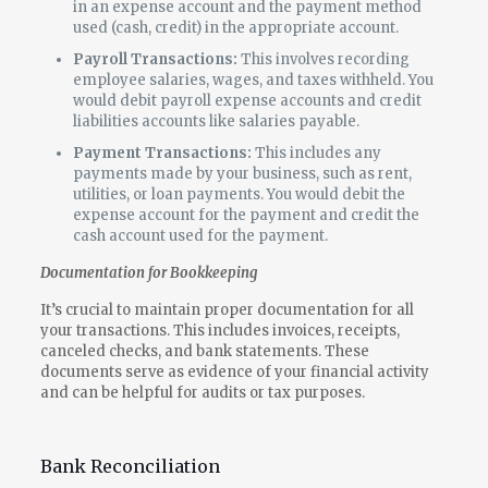
in an expense account and the payment method
used (cash, credit) in the appropriate account.
Payroll Transactions:
This involves recording
employee salaries, wages, and taxes withheld. You
would debit payroll expense accounts and credit
liabilities accounts like salaries payable.
Payment Transactions:
This includes any
payments made by your business, such as rent,
utilities, or loan payments. You would debit the
expense account for the payment and credit the
cash account used for the payment.
Documentation for Bookkeeping
It’s crucial to maintain proper documentation for all
your transactions. This includes invoices, receipts,
canceled checks, and bank statements. These
documents serve as evidence of your financial activity
and can be helpful for audits or tax purposes.
Bank Reconciliation