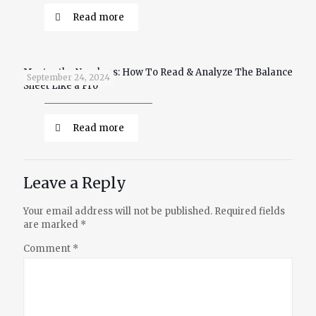
Read more
Master the Numbers: How To Read & Analyze The Balance
September 24, 2024
Sheet Like a Pro
Read more
Leave a Reply
Your email address will not be published.
Required fields
are marked
*
Comment
*