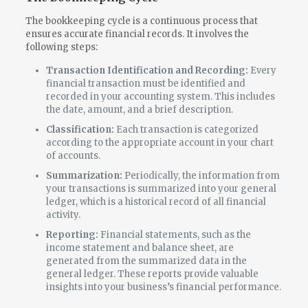
The bookkeeping cycle is a continuous process that
ensures accurate financial records. It involves the
following steps:
Transaction Identification and Recording:
Every
financial transaction must be identified and
recorded in your accounting system. This includes
the date, amount, and a brief description.
Classification:
Each transaction is categorized
according to the appropriate account in your chart
of accounts.
Summarization:
Periodically, the information from
your transactions is summarized into your general
ledger, which is a historical record of all financial
activity.
Reporting:
Financial statements, such as the
income statement and balance sheet, are
generated from the summarized data in the
general ledger. These reports provide valuable
insights into your business’s financial performance.