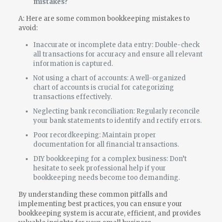
mistakes?
A: Here are some common bookkeeping mistakes to
avoid:
Inaccurate or incomplete data entry: Double-check
all transactions for accuracy and ensure all relevant
information is captured.
Not using a chart of accounts: A well-organized
chart of accounts is crucial for categorizing
transactions effectively.
Neglecting bank reconciliation: Regularly reconcile
your bank statements to identify and rectify errors.
Poor recordkeeping: Maintain proper
documentation for all financial transactions.
DIY bookkeeping for a complex business: Don’t
hesitate to seek professional help if your
bookkeeping needs become too demanding.
By understanding these common pitfalls and
implementing best practices, you can ensure your
bookkeeping system is accurate, efficient, and provides