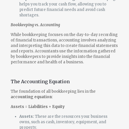
helps you track your cash flow, allowing you to
predict future financial needs and avoid cash
shortages.
Bookkeeping vs. Accounting
While bookkeeping focuses on the day-to-day recording
of financial transactions, accounting involves analyzing
and interpreting this data to create financial statements
and reports. Accountants use the information gathered
by bookkeepers to provide insights into the financial
performance and health of a business.
The Accounting Equation
The foundation of all bookkeeping lies in the
accounting equation
:
Assets = Liabilities + Equity
Assets:
These are the resources your business
owns, such as cash, inventory, equipment, and
property.