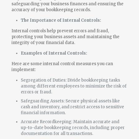
safeguarding your business finances and ensuring the
accuracy of your bookkeeping records.
The Importance of Internal Controls:
Internal controls help prevent errors and fraud,
protecting your business assets and maintaining the
integrity of your financial data.
Examples of Internal Controls:
Here are some internal control measures you can
implement:
Segregation of Duties: Divide bookkeeping tasks
among different employees to minimize the risk of
errors or fraud.
Safeguarding Assets: Secure physical assets like
cash and inventory, and restrict access to sensitive
financial information.
Accurate Recordkeeping: Maintain accurate and
up-to-date bookkeeping records, including proper
documentation for all transactions.