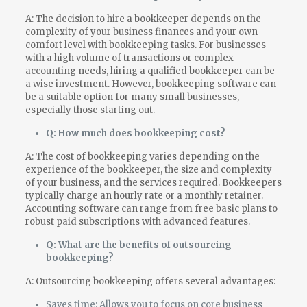
A: The decision to hire a bookkeeper depends on the
complexity of your business finances and your own
comfort level with bookkeeping tasks. For businesses
with a high volume of transactions or complex
accounting needs, hiring a qualified bookkeeper can be
a wise investment. However, bookkeeping software can
be a suitable option for many small businesses,
especially those starting out.
Q: How much does bookkeeping cost?
A: The cost of bookkeeping varies depending on the
experience of the bookkeeper, the size and complexity
of your business, and the services required. Bookkeepers
typically charge an hourly rate or a monthly retainer.
Accounting software can range from free basic plans to
robust paid subscriptions with advanced features.
Q: What are the benefits of outsourcing
bookkeeping?
A: Outsourcing bookkeeping offers several advantages:
Saves time: Allows you to focus on core business