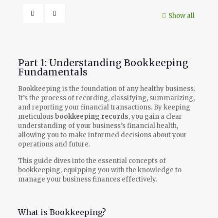
Show all
Part 1: Understanding Bookkeeping
Fundamentals
Bookkeeping is the foundation of any healthy business.
It’s the process of recording, classifying, summarizing,
and reporting your financial transactions. By keeping
meticulous
bookkeeping records
, you gain a clear
understanding of your business’s financial health,
allowing you to make informed decisions about your
operations and future.
This guide dives into the essential concepts of
bookkeeping, equipping you with the knowledge to
manage your business finances effectively.
What is Bookkeeping?