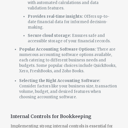
with automated calculations and data
validation features.
Provides real-time insights:
Offers up-to-
date financial data for informed decision-
making.
Secure cloud storage:
Ensures safe and
accessible storage of your financial records.
Popular Accounting Software Options:
There are
numerous accounting software options available,
each catering to different business needs and
budgets. Some popular choices include QuickBooks,
Xero, FreshBooks, and Zoho Books.
Selecting the Right Accounting Software:
Consider factors like your business size, transaction
volume, budget, and desired features when
choosing accounting software.
Internal Controls for Bookkeeping
Implementing strong internal controls is essential for