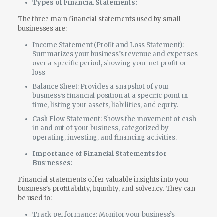
Types of Financial Statements:
The three main financial statements used by small
businesses are:
Income Statement (Profit and Loss Statement):
Summarizes your business’s revenue and expenses
over a specific period, showing your net profit or
loss.
Balance Sheet: Provides a snapshot of your
business’s financial position at a specific point in
time, listing your assets, liabilities, and equity.
Cash Flow Statement: Shows the movement of cash
in and out of your business, categorized by
operating, investing, and financing activities.
Importance of Financial Statements for
Businesses:
Financial statements offer valuable insights into your
business’s profitability, liquidity, and solvency. They can
be used to:
Track performance: Monitor your business’s