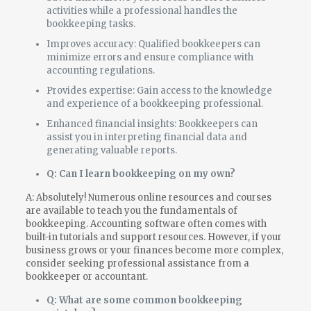
activities while a professional handles the
bookkeeping tasks.
Improves accuracy: Qualified bookkeepers can
minimize errors and ensure compliance with
accounting regulations.
Provides expertise: Gain access to the knowledge
and experience of a bookkeeping professional.
Enhanced financial insights: Bookkeepers can
assist you in interpreting financial data and
generating valuable reports.
Q: Can I learn bookkeeping on my own?
A: Absolutely! Numerous online resources and courses
are available to teach you the fundamentals of
bookkeeping. Accounting software often comes with
built-in tutorials and support resources. However, if your
business grows or your finances become more complex,
consider seeking professional assistance from a
bookkeeper or accountant.
Q: What are some common bookkeeping