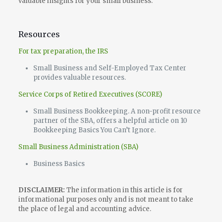
valuable insights for your small business.
Resources
For tax preparation, the IRS
Small Business and Self-Employed Tax Center
provides valuable resources.
Service Corps of Retired Executives (SCORE)
Small Business Bookkeeping. A non-profit resource
partner of the SBA, offers a helpful article on 10
Bookkeeping Basics You Can’t Ignore.
Small Business Administration (SBA)
Business Basics
DISCLAIMER:
The information in this article is for
informational purposes only and is not meant to take
the place of legal and accounting advice.