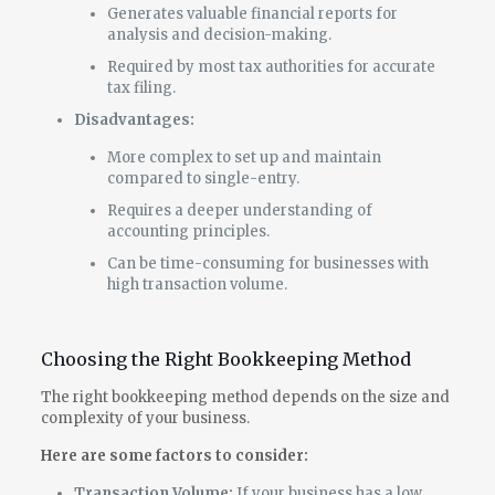
Generates valuable financial reports for
analysis and decision-making.
Required by most tax authorities for accurate
tax filing.
Disadvantages:
More complex to set up and maintain
compared to single-entry.
Requires a deeper understanding of
accounting principles.
Can be time-consuming for businesses with
high transaction volume.
Choosing the Right Bookkeeping Method
The right bookkeeping method depends on the size and
complexity of your business.
Here are some factors to consider:
Transaction Volume:
If your business has a low